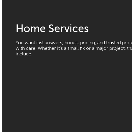
Home Services
You want fast answers, honest pricing, and trusted pro
with care. Whether it’s a small fix or a major project, t
include: