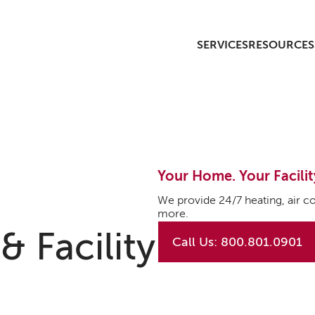
SERVICES
RESOURCES
Your Home. Your Facilit
We provide 24/7 heating, air co
more.
 Facility
Call Us: 800.801.0901