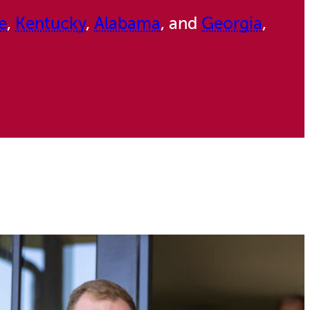
e
,
Kentucky
,
Alabama
, and
Georgia
,