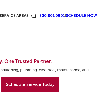
SERVICE AREAS
800.801.0901
|
SCHEDULE
NOW
y. One Trusted Partner.
nditioning, plumbing, electrical, maintenance, and
Schedule Service Today