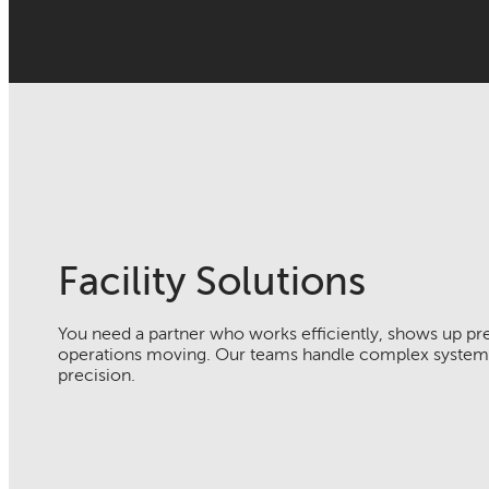
Facility Solutions
You need a partner who works efficiently, shows up pr
operations moving. Our teams handle complex systems
precision.