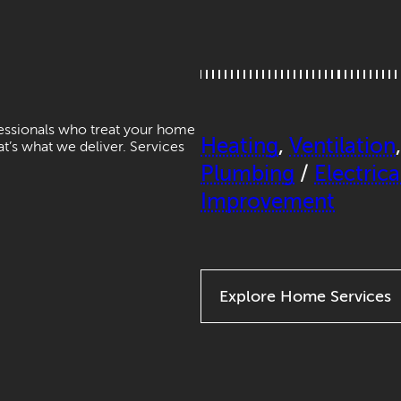
fessionals who treat your home
Heating
,
Ventilation
hat’s what we deliver. Services
Plumbing
/
Electrica
Improvement
Explore Home Services