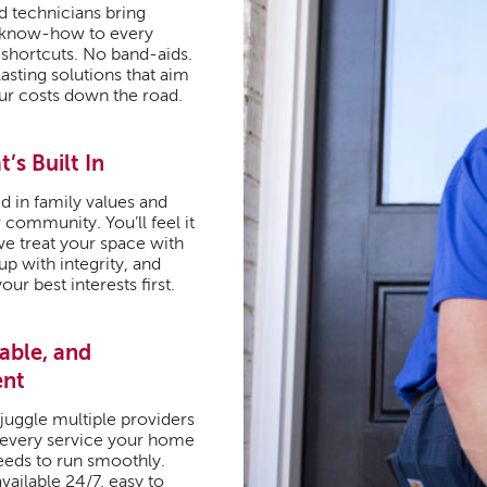
d technicians bring
 know-how to every
 shortcuts. No band-aids.
lasting solutions that aim
ur costs down the road.
t’s Built In
d in family values and
 community. You’ll feel it
we treat your space with
p with integrity, and
our best interests first.
iable, and
ent
juggle multiple providers
 every service your home
needs to run smoothly.
vailable 24/7, easy to