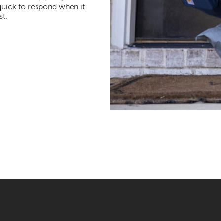
quick to respond when it
t.