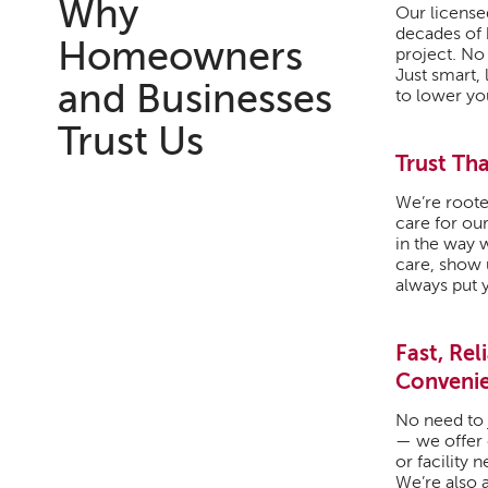
Why
Our license
decades of
Homeowners
project. No
Just smart, 
and Businesses
to lower yo
Trust Us
Trust Tha
We’re roote
care for our
in the way 
care, show u
always put y
Fast, Rel
Conveni
No need to 
— we offer
or facility 
We’re also a