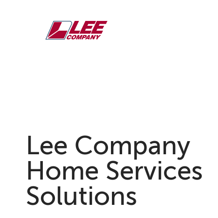
Skip
to
content
Lee Company
Home Services &
Solutions