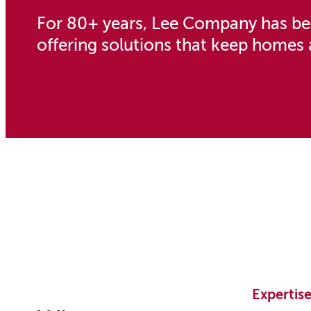
For 80+ years, Lee Company has bee
offering solutions that keep homes 
Expertis