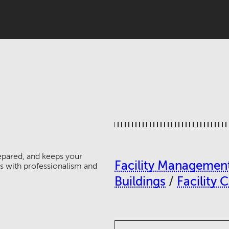
epared, and keeps your
Facility Managemen
 with professionalism and
Buildings
/
Facility 