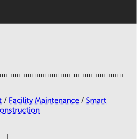
t
/
Facility Maintenance
/
Smart
Construction