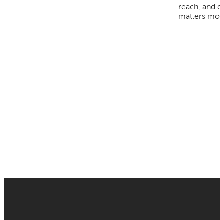
reach, and 
matters mos