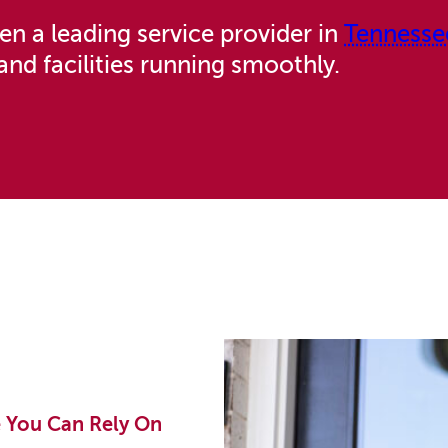
n a leading service provider in
Tennesse
and facilities running smoothly.
e You Can Rely On