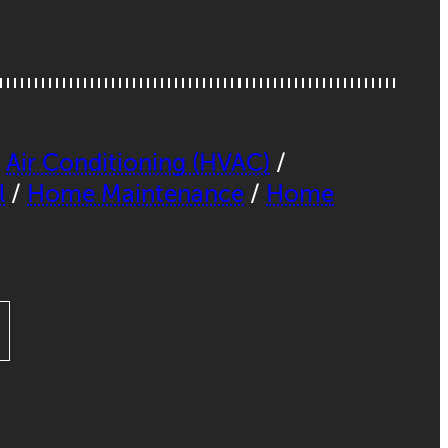
,
Air Conditioning (HVAC)
/
l
/
Home Maintenance
/
Home