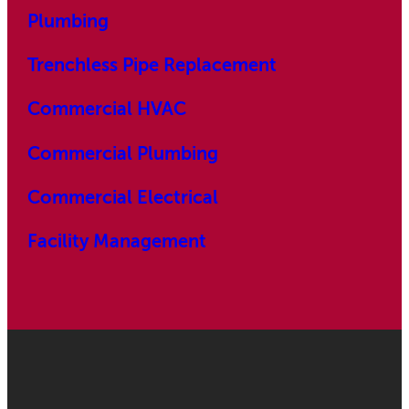
Plumbing
Trenchless Pipe Replacement
Commercial HVAC
Commercial Plumbing
Commercial Electrical
Facility Management