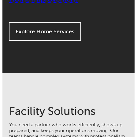
Explore Home Services
Facility Solutions
You need a partner who works efficiently, shows up
prepared, and keeps your operations moving. Our
teams handle complex systems with professionalism