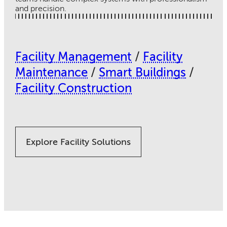
and precision.
Facility Management
/
Facility
Maintenance
/
Smart Buildings
/
Facility Construction
Explore Facility Solutions