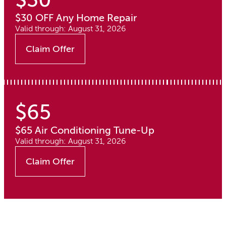
$30 OFF Any Home Repair
Valid through: August 31, 2026
Claim Offer
$65
$65 Air Conditioning Tune-Up
Valid through: August 31, 2026
Claim Offer