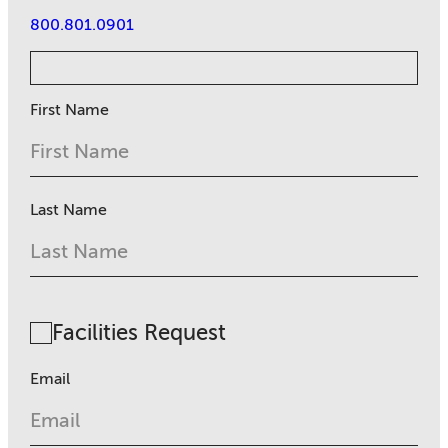
800.801.0901
First Name
Last Name
Facilities Request
Email