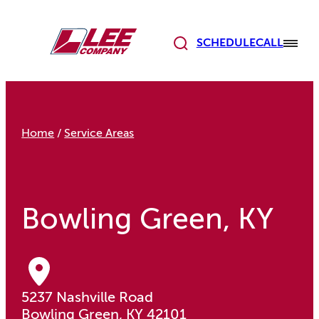
Skip
to
content
SCHEDULE
CALL
Home
/
Service Areas
Bowling Green, KY
5237 Nashville Road
Bowling Green, KY 42101