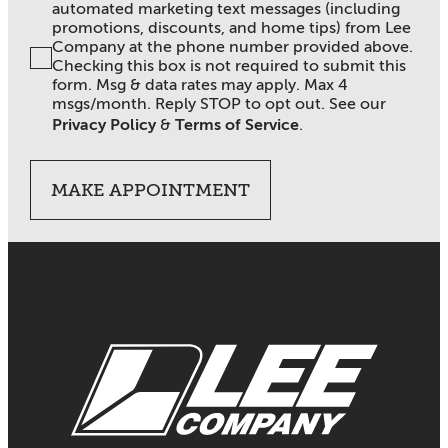
automated marketing text messages (including
promotions, discounts, and home tips) from Lee
Company at the phone number provided above.
Checking this box is not required to submit this
form. Msg & data rates may apply. Max 4
msgs/month. Reply STOP to opt out. See our
Privacy Policy
&
Terms of Service
.
MAKE APPOINTMENT