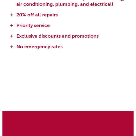
air conditioning, plumbing, and electrical)
20% off all repairs
Priority service
Exclusive discounts and promotions
No emergency rates