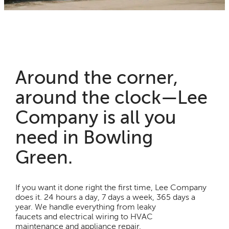
Around the corner,
around the clock—Lee
Company is all you
need in Bowling
Green.
If you want it done right the first time, Lee Company
does it. 24 hours a day, 7 days a week, 365 days a
year. We handle everything from leaky
faucets and electrical wiring to HVAC
maintenance and appliance repair.