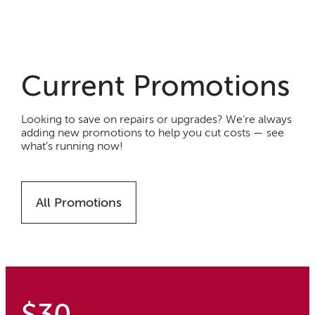
Current Promotions
Looking to save on repairs or upgrades? We’re always
adding new promotions to help you cut costs — see
what’s running now!
All Promotions
$30