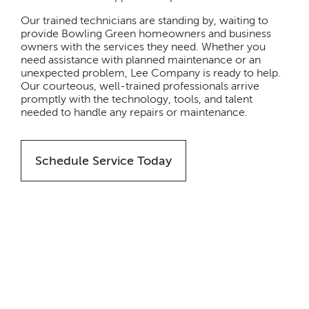
Our trained technicians are standing by, waiting to
provide Bowling Green homeowners and business
owners with the services they need. Whether you
need assistance with planned maintenance or an
unexpected problem, Lee Company is ready to help.
Our courteous, well-trained professionals arrive
promptly with the technology, tools, and talent
needed to handle any repairs or maintenance.
Schedule Service Today