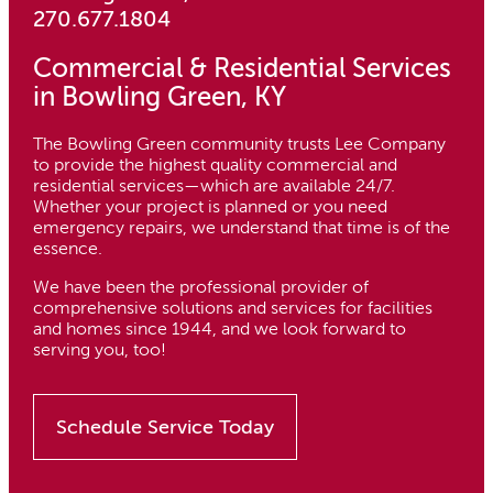
270.677.1804
Commercial & Residential Services
in Bowling Green, KY
The Bowling Green community trusts Lee Company
to provide the highest quality commercial and
residential services—which are available 24/7.
Whether your project is planned or you need
emergency repairs, we understand that time is of the
essence.
We have been the professional provider of
comprehensive solutions and services for facilities
and homes since 1944, and we look forward to
serving you, too!
Schedule Service Today