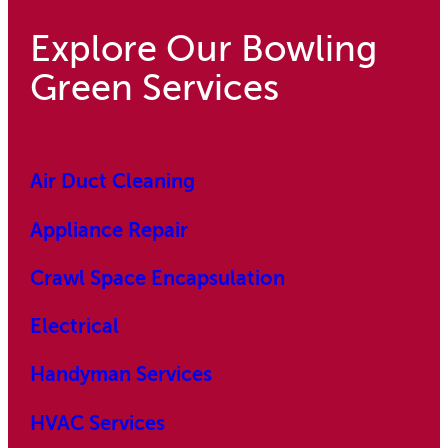
Explore Our Bowling
Green Services
Air Duct Cleaning
Appliance Repair
Crawl Space Encapsulation
Electrical
Handyman Services
HVAC Services