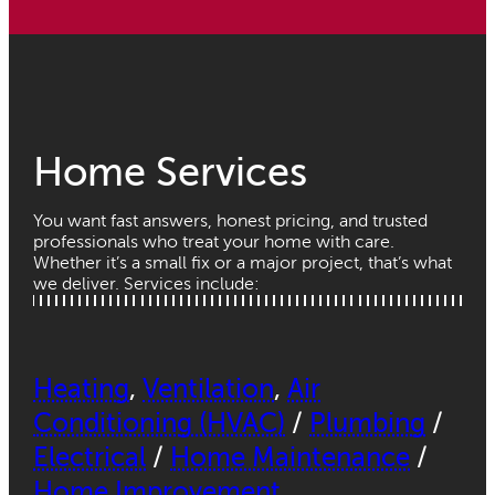
Home Services
You want fast answers, honest pricing, and trusted
professionals who treat your home with care.
Whether it’s a small fix or a major project, that’s what
we deliver. Services include:
Heating
,
Ventilation
,
Air
Conditioning (HVAC)
/
Plumbing
/
Electrical
/
Home Maintenance
/
Home Improvement