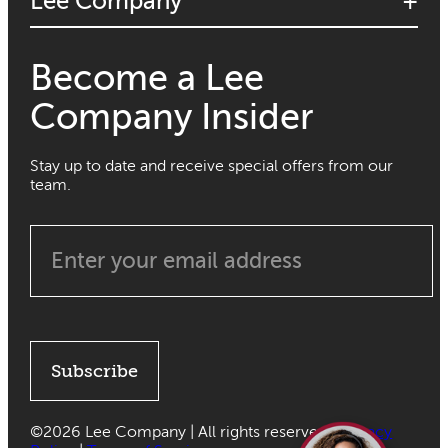
Lee Company
Become a Lee
Company Insider
Stay up to date and receive special offers from our
team.
Subscribe
©
2026 Lee Company | All rights reserved |
Privacy