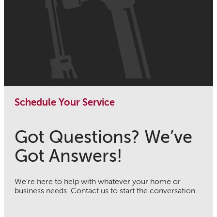
Schedule Your Service
Got Questions? We’ve
Got Answers!
We’re here to help with whatever your home or
business needs. Contact us to start the conversation.