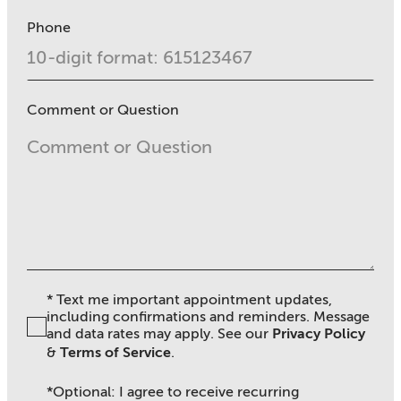
Phone
Comment or Question
* Text me important appointment updates,
including confirmations and reminders. Message
and data rates may apply. See ou
r
Privacy Policy
&
Terms of Service
.
*Optional: I agree to receive recurring