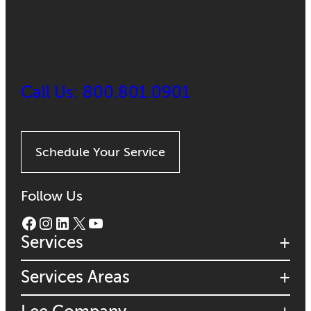
Call Us: 800.801.0901
Schedule Your Service
Follow Us
Facebook
Instagram
LinkedIn
X
YouTube
Services
Services Areas