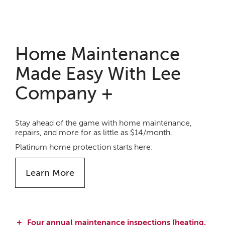
Home Maintenance
Made Easy With Lee
Company +
Stay ahead of the game with home maintenance,
repairs, and more for as little as $14/month.
Platinum home protection starts here:
Learn More
Four annual maintenance inspections (heating,