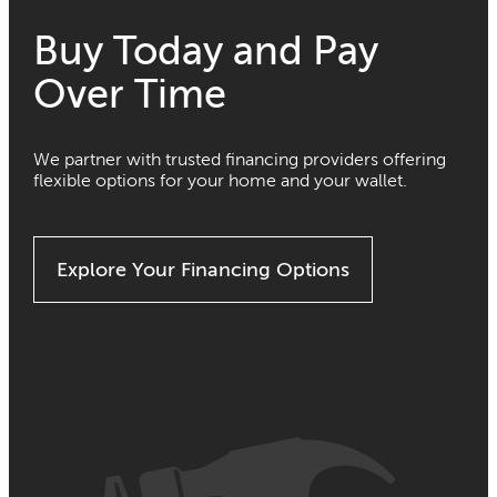
Buy Today and Pay
Over Time
We partner with trusted financing providers offering
flexible options for your home and your wallet.
Explore Your Financing Options