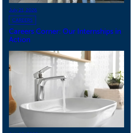
July 21, 2026
CAREERS
Careers Corner: Our Internships in
Action