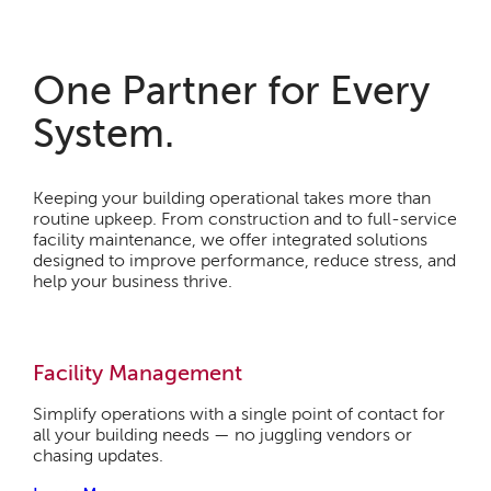
One Partner for Every
System.
Keeping your building operational takes more than
routine upkeep. From construction and to full-service
facility maintenance, we offer integrated solutions
designed to improve performance, reduce stress, and
help your business thrive.
Facility Management
Simplify operations with a single point of contact for
all your building needs — no juggling vendors or
chasing updates.