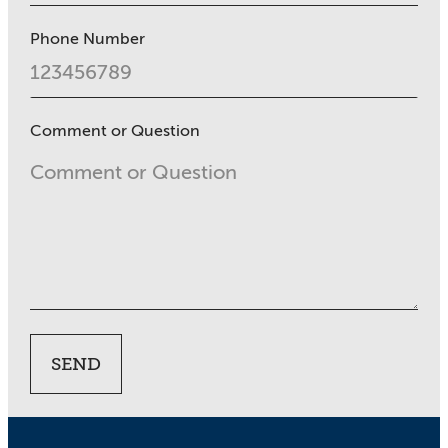
Phone Number
Comment or Question
SEND