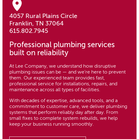
4057 Rural Plains Circle
Franklin, TN 37064
615.802.7945
Professional plumbing services
built on reliability
At Lee Company, we understand how disruptive
plumbing issues can be — and we’re here to prevent
them. Our experienced team provides fast,
professional service for installations, repairs, and
maintenance across all types of facilities.
With decades of expertise, advanced tools, and a
commitment to customer care, we deliver plumbing
systems that perform reliably day after day. From
small fixes to complete system rebuilds, we help
keep your business running smoothly.