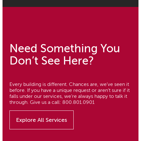
Need Something You
Don’t See Here?
Every building is different. Chances are, we’ve seen it
before. If you have a unique request or aren’t sure if it
falls under our services, we’re always happy to talk it
through. Give us a call: 800.801.0901
Explore All Services