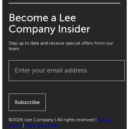
Become a Lee
Company Insider
Stay up to date and receive special offers from our
team.
Subscribe
©
2026 Lee Company | All rights reserved |
Privacy
Policy
|
Terms of Service