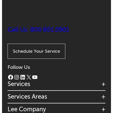
Call Us: 800.801.0901
Schedule Your Service
Follow Us
Facebook
Instagram
LinkedIn
X
YouTube
Services
Services Areas
Lee Company