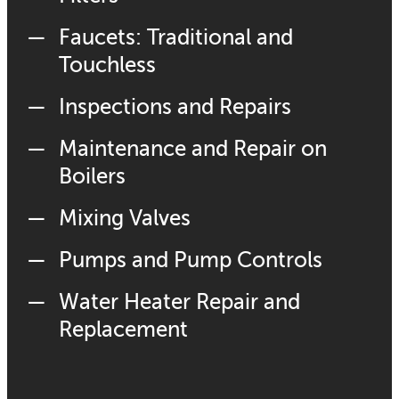
Faucets: Traditional and
Touchless
Inspections and Repairs
Maintenance and Repair on
Boilers
Mixing Valves
Pumps and Pump Controls
Water Heater Repair and
Replacement