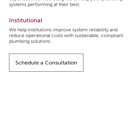
systems performing at their best.
Institutional
We help institutions improve system reliability and
reduce operational costs with sustainable, compliant
plumbing solutions.
Schedule a Consultation