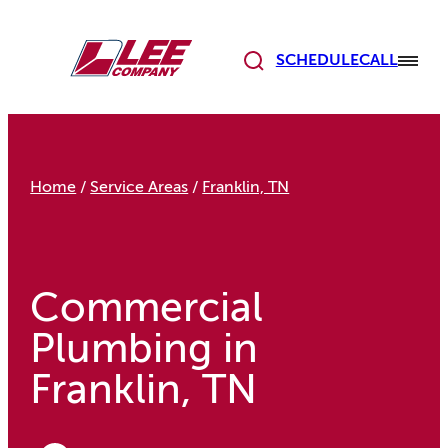
Skip
to
content
SCHEDULE
CALL
Home
/
Service Areas
/
Franklin, TN
Commercial
Plumbing in
Franklin, TN