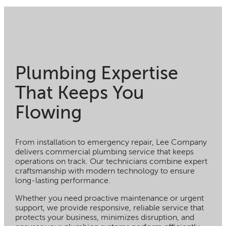
Plumbing Expertise
That Keeps You
Flowing
From installation to emergency repair, Lee Company
delivers commercial plumbing service that keeps
operations on track. Our technicians combine expert
craftsmanship with modern technology to ensure
long-lasting performance.
Whether you need proactive maintenance or urgent
support, we provide responsive, reliable service that
protects your business, minimizes disruption, and