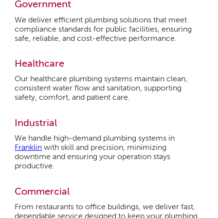
Government
We deliver efficient plumbing solutions that meet
compliance standards for public facilities, ensuring
safe, reliable, and cost-effective performance.
Healthcare
Our healthcare plumbing systems maintain clean,
consistent water flow and sanitation, supporting
safety, comfort, and patient care.
Industrial
We handle high-demand plumbing systems in
Franklin
with skill and precision, minimizing
downtime and ensuring your operation stays
productive.
Commercial
From restaurants to office buildings, we deliver fast,
dependable service designed to keep your plumbing