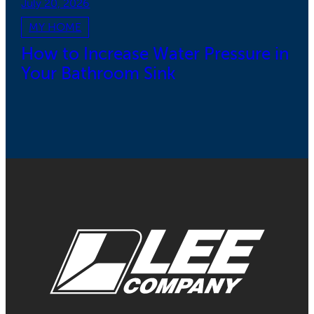
July 20, 2026
MY HOME
How to Increase Water Pressure in
Your Bathroom Sink