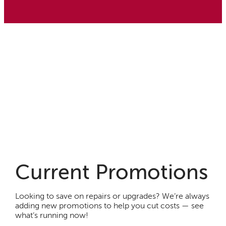
Current Promotions
Looking to save on repairs or upgrades? We’re always
adding new promotions to help you cut costs — see
what’s running now!