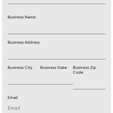
Business Name
Business Address
Business City
Business State
Business Zip
Code
Email