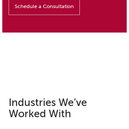
Schedule a Consultation
Industries We’ve
Worked With