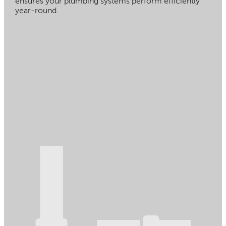
ensures your plumbing systems perform efficiently
year-round.