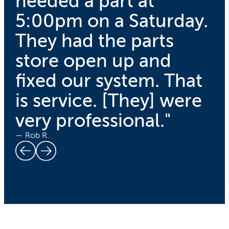
needed a part at
5:00pm on a Saturday.
They had the parts
store open up and
fixed our system. That
is service. [They] were
very professional."
— Rob R.