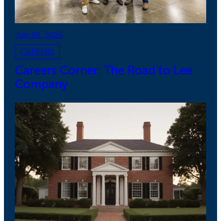
July 28, 2026
CAREERS
Careers Corner: The Road to Lee
Company