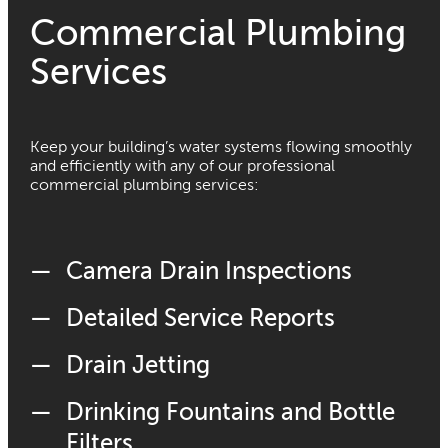
Commercial Plumbing
Services
Keep your building’s water systems flowing smoothly
and efficiently with any of our professional
commercial plumbing services:
Camera Drain Inspections
Detailed Service Reports
Drain Jetting
Drinking Fountains and Bottle
Filters