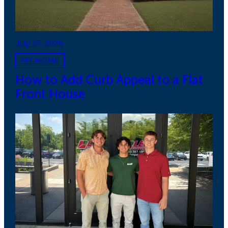
July 27, 2026
MY HOME
How to Add Curb Appeal to a Flat
Front House