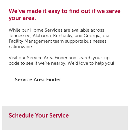
We’ve made it easy to find out if we serve
your area.
While our Home Services are available across
Tennessee, Alabama, Kentucky, and Georgia, our
Facility Management team supports businesses
nationwide.
Visit our Service Area Finder and search your zip
code to see if we’re nearby. We’d love to help you!
Service Area Finder
Schedule Your Service