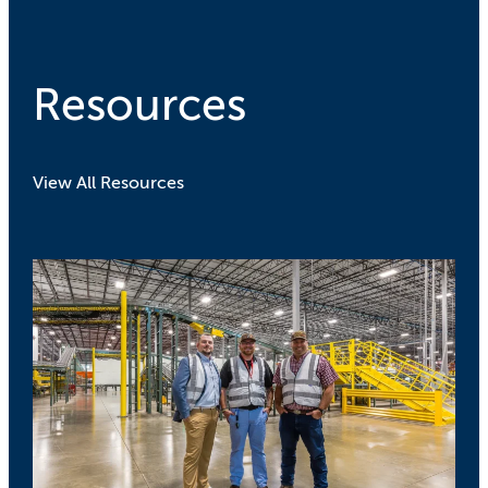
Resources
View All Resources