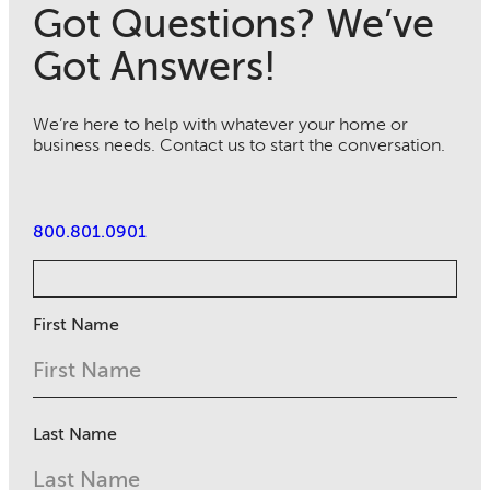
Got Questions? We’ve
Got Answers!
We’re here to help with whatever your home or
business needs. Contact us to start the conversation.
800.801.0901
First Name
Last Name