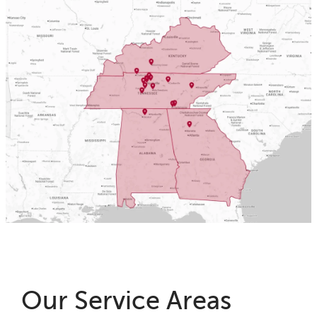
Our Service Areas