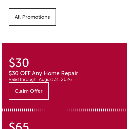
All Promotions
$30
$30 OFF Any Home Repair
Valid through: August 31, 2026
Claim Offer
$65