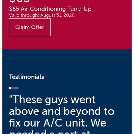
$65 Air Conditioning Tune-Up
Valid through: August 31, 2026
Claim Offer
Testimonials
"These guys went
above and beyond to
fix our A/C unit. We