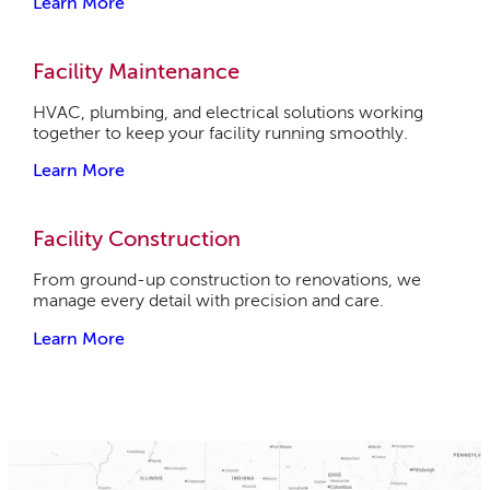
Learn More
Facility Maintenance
HVAC, plumbing, and electrical solutions working
together to keep your facility running smoothly.
Learn More
Facility Construction
From ground-up construction to renovations, we
manage every detail with precision and care.
Learn More