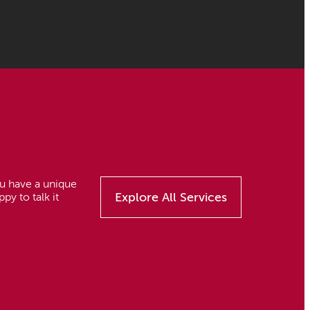
you have a unique
Explore All Services
py to talk it