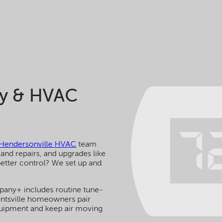
ty & HVAC
Hendersonville HVAC
team
 and repairs, and upgrades like
 better control? We set up and
pany+ includes routine tune-
untsville homeowners pair
quipment and keep air moving