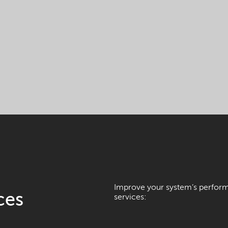
Improve your system’s performa
ces
services: