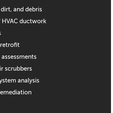
dirt, and debris
of HVAC ductwork
s
retrofit
ty assessments
air scrubbers
system analysis
remediation