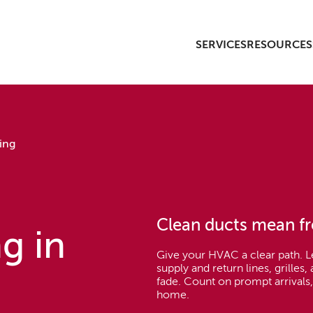
SERVICES
RESOURCES
ing
Clean ducts mean fr
g in
Give your HVAC a clear path. 
supply and return lines, grilles
fade. Count on prompt arrivals,
home.