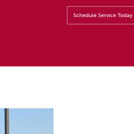
Schedule Service Today