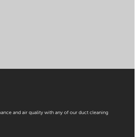
nce and air quality with any of our duct cleaning