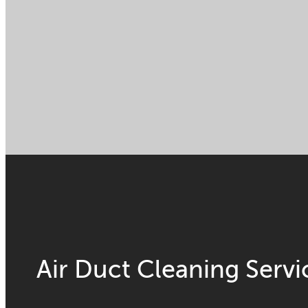
Air Duct Cleaning Servi