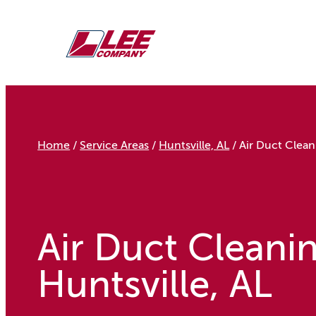
Skip
to
content
Home
/
Service Areas
/
Huntsville, AL
/
Air Duct Clean
Air Duct Cleanin
Huntsville, AL