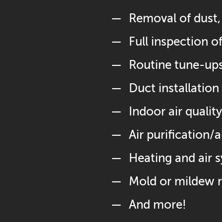
Removal of dust, 
Full inspection 
Routine tune-up
Duct installation 
Indoor air quali
Air purification/
Heating and air 
Mold or mildew 
And more!