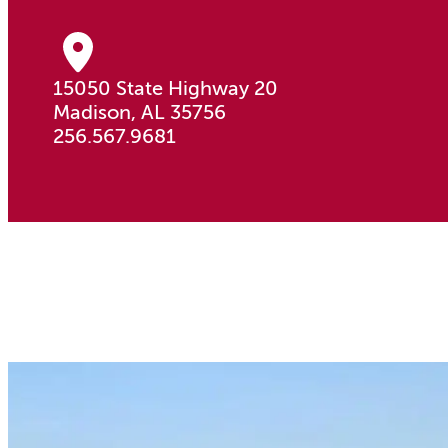
15050 State Highway 20
Madison, AL 35756
256.567.9681