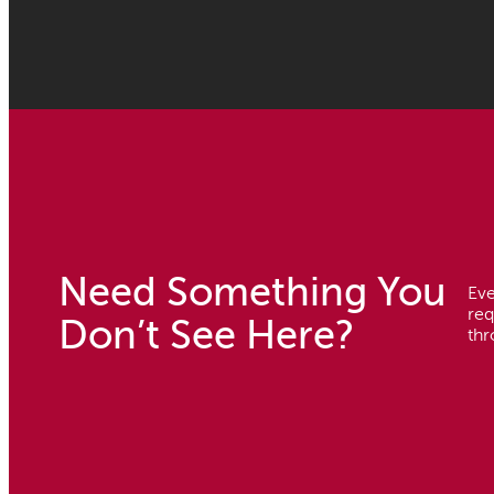
Need Something You
Eve
req
Don’t See Here?
thr