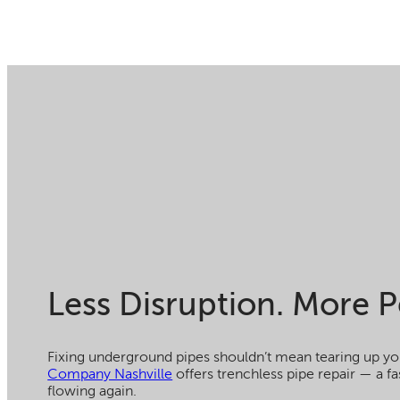
Less Disruption. More P
Fixing underground pipes shouldn’t mean tearing up yo
Company Nashville
offers trenchless pipe repair — a fa
flowing again.