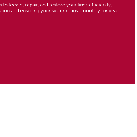
 to locate, repair, and restore your lines efficiently,
ation and ensuring your system runs smoothly for years