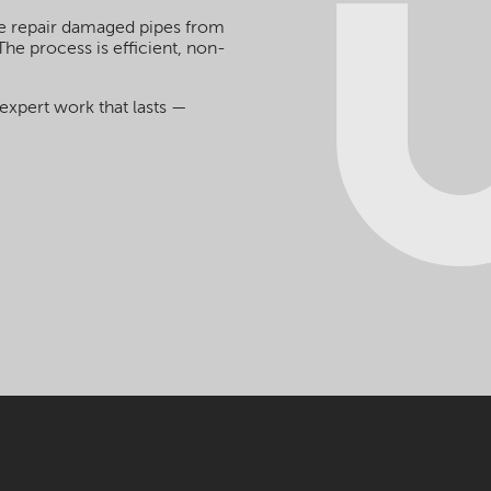
we repair damaged pipes from
The process is efficient, non-
expert work that lasts —