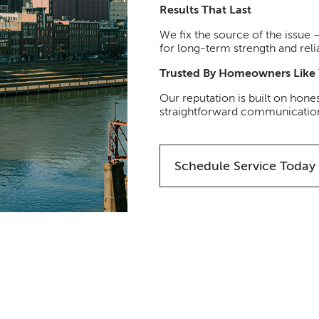
Results That Last
We fix the source of the issue
for long-term strength and relia
Trusted By Homeowners Like
Our reputation is built on hones
straightforward communication 
Schedule Service Today