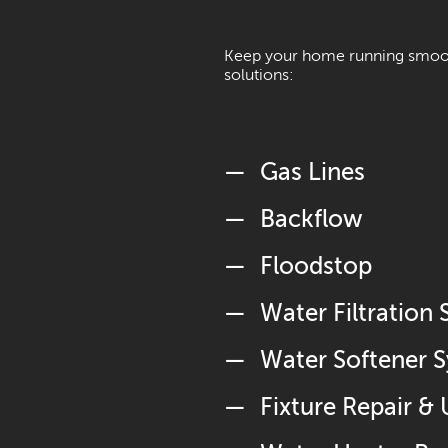
Keep your home running smooth
solutions:
Gas Lines
Backflow
Floodstop
Water Filtration
Water Softener 
Fixture Repair &