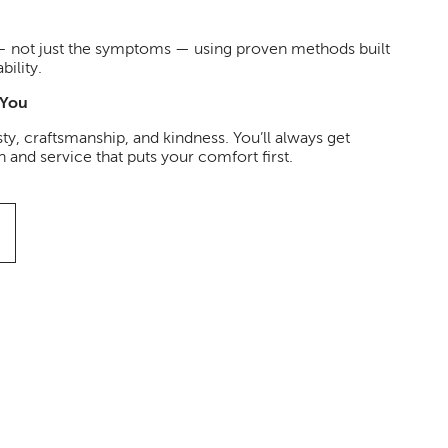
 — not just the symptoms — using proven methods built
bility.
 You
ty, craftsmanship, and kindness. You’ll always get
and service that puts your comfort first.