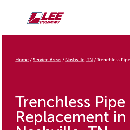
Skip
to
content
Home
/
Service Areas
/
Nashville, TN
/
Trenchless Pip
Trenchless Pipe
Replacement in