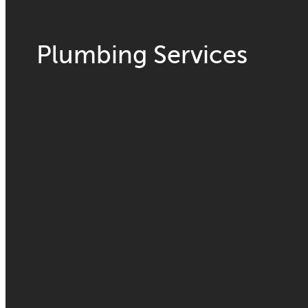
Plumbing Services