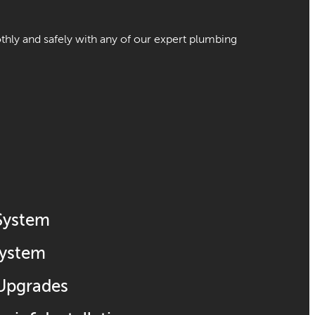
ly and safely with any of our expert plumbing
 System
System
 Upgrades