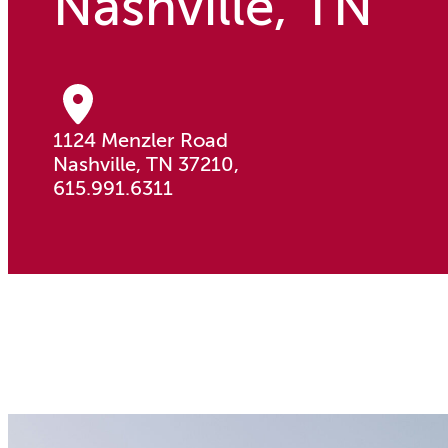
Nashville, TN
1124 Menzler Road
Nashville, TN 37210,
615.991.6311