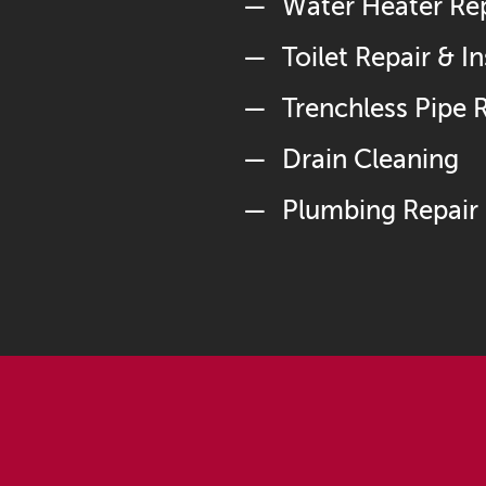
Water Heater Repa
Toilet Repair & In
Trenchless Pipe
Drain Cleaning
Plumbing Repair 