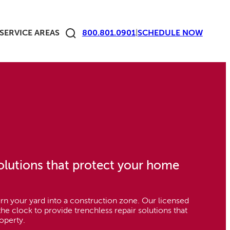
SERVICE AREAS
800.801.0901
|
SCHEDULE
NOW
solutions that protect your home
rn your yard into a construction zone. Our licensed
he clock to provide trenchless repair solutions that
operty.