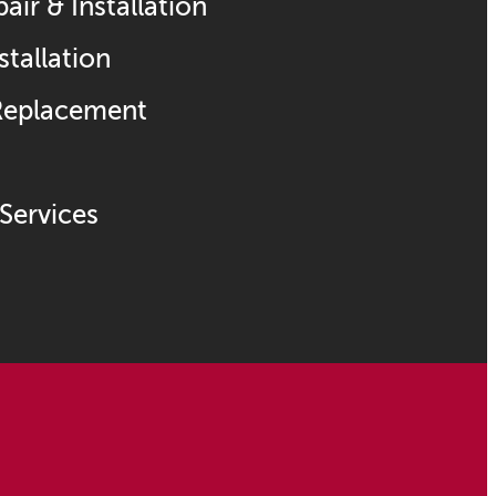
ir & Installation
stallation
 Replacement
Services