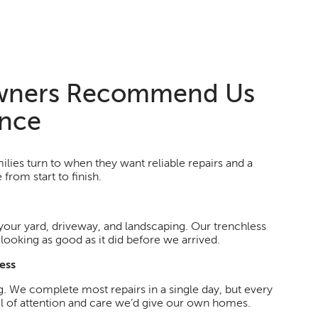
ners Recommend Us
ence
lies turn to when they want reliable repairs and a
from start to finish.
your yard, driveway, and landscaping. Our trenchless
ooking as good as it did before we arrived.
ess
g. We complete most repairs in a single day, but every
el of attention and care we’d give our own homes.