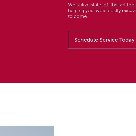
We utilize state-of-the-art tools
helping you avoid costly excav
to come.
Schedule Service Today