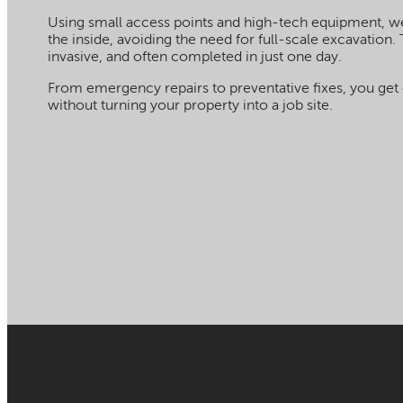
Using small access points and high-tech equipment, 
the inside, avoiding the need for full-scale excavation. 
invasive, and often completed in just one day.
From emergency repairs to preventative fixes, you get 
without turning your property into a job site.