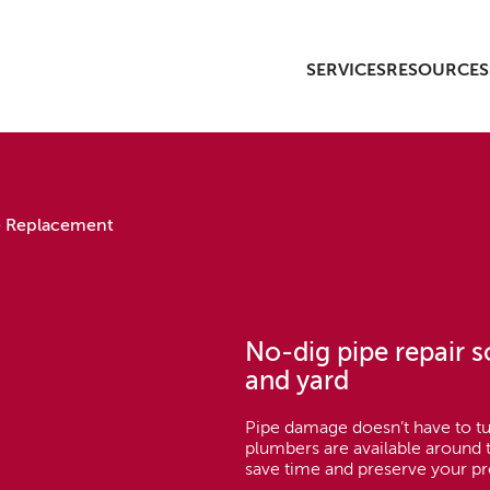
SERVICES
RESOURCES
e Replacement
No-dig pipe repair 
and yard
Pipe damage doesn’t have to tu
plumbers are available around t
save time and preserve your pr