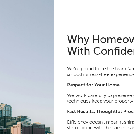
Why Homeow
With Confid
We’re proud to be the team fami
smooth, stress-free experience 
Respect for Your Home
We work carefully to preserve 
techniques keep your property l
Fast Results, Thoughtful Proc
Efficiency doesn’t mean rushin
step is done with the same lev