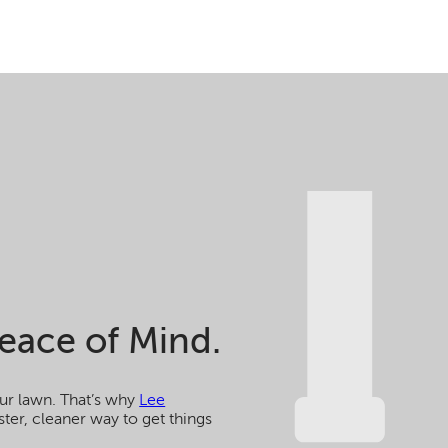
eace of Mind.
ur lawn. That’s why
Lee
ster, cleaner way to get things