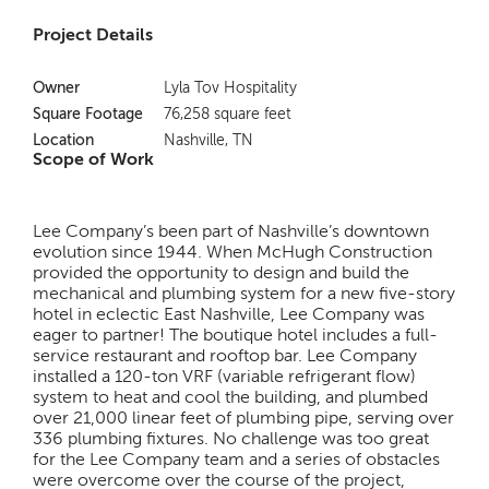
Project Details
Owner
Lyla Tov Hospitality
Square Footage
76,258 square feet
Location
Nashville, TN
Scope of Work
Lee Company’s been part of Nashville’s downtown
evolution since 1944. When McHugh Construction
provided the opportunity to design and build the
mechanical and plumbing system for a new five-story
hotel in eclectic East Nashville, Lee Company was
eager to partner! The boutique hotel includes a full-
service restaurant and rooftop bar. Lee Company
installed a 120-ton VRF (variable refrigerant flow)
system to heat and cool the building, and plumbed
over 21,000 linear feet of plumbing pipe, serving over
336 plumbing fixtures. No challenge was too great
for the Lee Company team and a series of obstacles
were overcome over the course of the project,