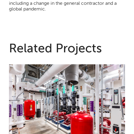
including a change in the general contractor and a
global pandemic.
Related Projects