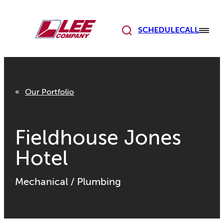
Skip
to
content
SCHEDULE
CALL
Our Portfolio
Fieldhouse Jones
Hotel
Mechanical
/
Plumbing