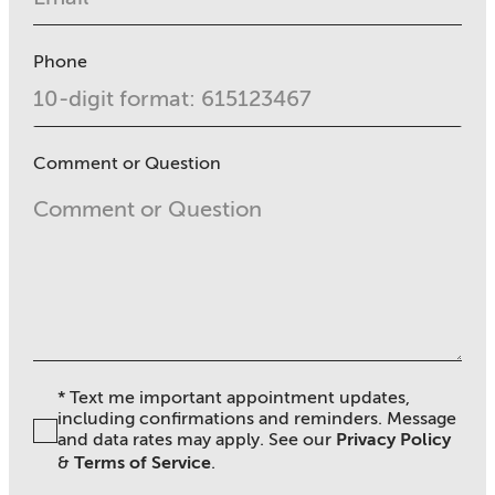
Phone
Comment or Question
* Text me important appointment updates,
including confirmations and reminders. Message
and data rates may apply. See ou
r
Privacy Policy
&
Terms of Service
.