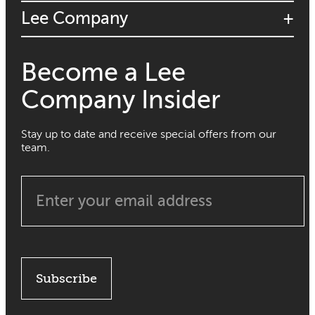
Lee Company
Become a Lee
Company Insider
Stay up to date and receive special offers from our
team.
Subscribe