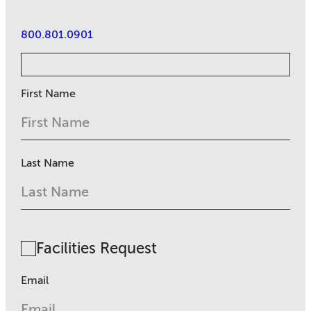
800.801.0901
First Name
Last Name
Facilities Request
Email