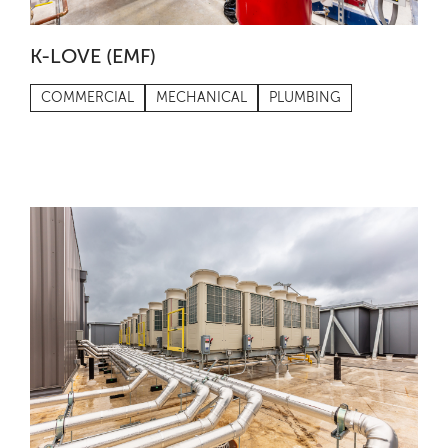
K-LOVE (EMF)
COMMERCIAL
MECHANICAL
PLUMBING