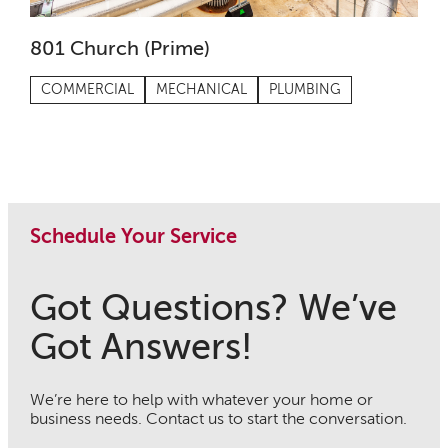
801 Church (Prime)
COMMERCIAL
MECHANICAL
PLUMBING
Schedule Your Service
Got Questions? We’ve
Got Answers!
We’re here to help with whatever your home or
business needs. Contact us to start the conversation.