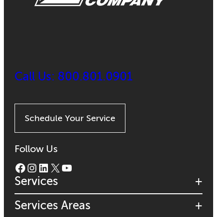
Call Us: 800.801.0901
Schedule Your Service
Follow Us
Facebook
Instagram
LinkedIn
X
YouTube
Services
Services Areas