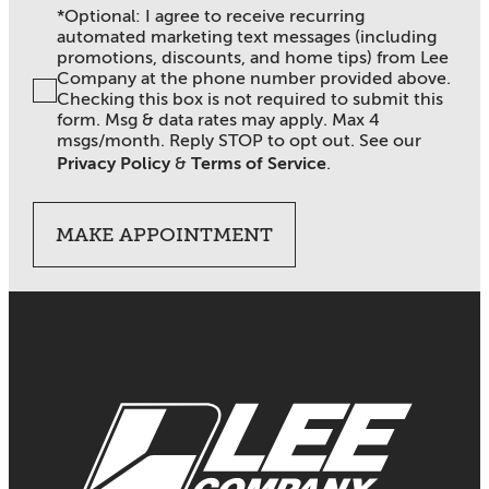
*Optional: I agree to receive recurring
automated marketing text messages (including
promotions, discounts, and home tips) from Lee
Company at the phone number provided above.
Checking this box is not required to submit this
form. Msg & data rates may apply. Max 4
msgs/month. Reply STOP to opt out. See our
Privacy Policy
&
Terms of Service
.
MAKE APPOINTMENT