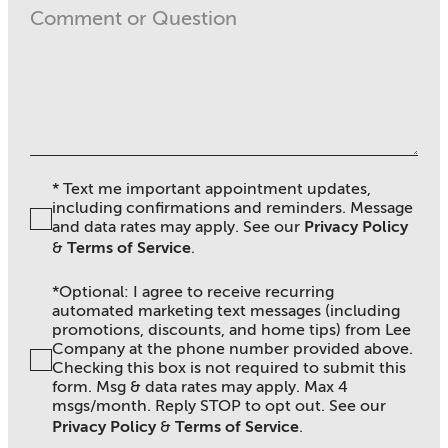
* Text me important appointment updates,
including confirmations and reminders. Message
and data rates may apply. See ou
r
Privacy Policy
&
Terms of Service
.
*Optional: I agree to receive recurring
automated marketing text messages (including
promotions, discounts, and home tips) from Lee
Company at the phone number provided above.
Checking this box is not required to submit this
form. Msg & data rates may apply. Max 4
msgs/month. Reply STOP to opt out. See our
Privacy Policy
&
Terms of Service
.