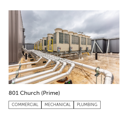
801 Church (Prime)
COMMERCIAL
MECHANICAL
PLUMBING