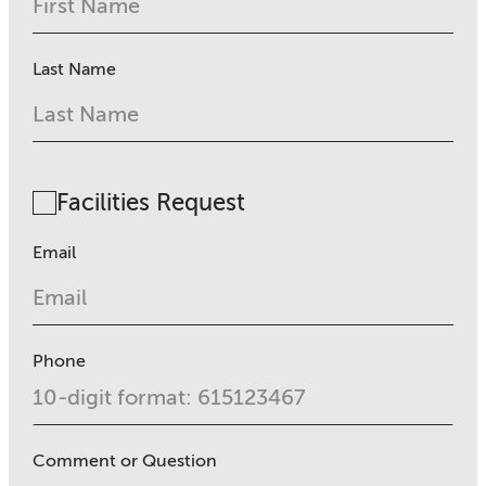
Last Name
Facilities Request
Email
Phone
Comment or Question