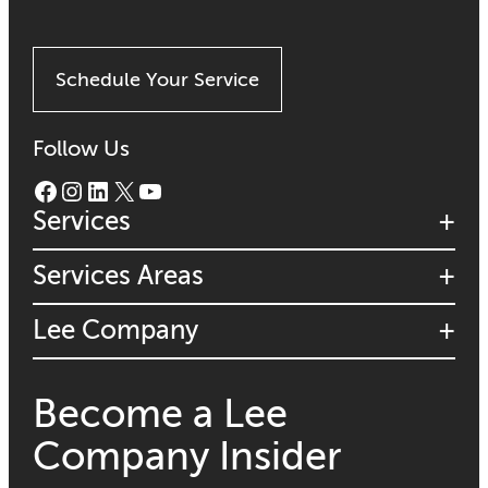
Schedule Your Service
Follow Us
Facebook
Instagram
LinkedIn
X
YouTube
Services
Services Areas
Lee Company
Become a Lee
Company Insider