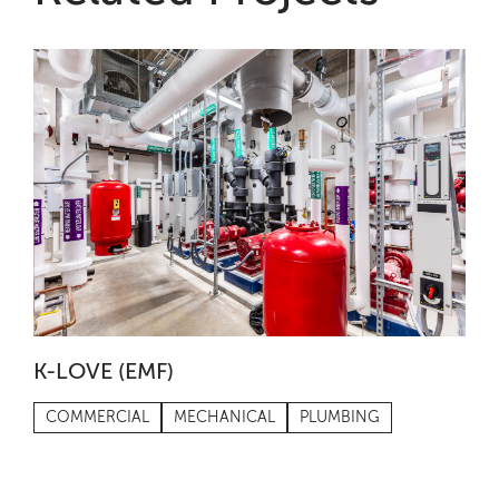
K-LOVE (EMF)
COMMERCIAL
MECHANICAL
PLUMBING