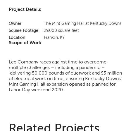
Project Details
Owner
The Mint Gaming Hall at Kentucky Downs
Square Footage
29,000 square feet
Location
Franklin, KY
Scope of Work
Lee Company races against time to overcome
multiple challenges – including a pandemic –
delivering 50,000 pounds of ductwork and $3 million
of electrical work on time, ensuring Kentucky Downs’
Mint Gaming Hall expansion opened as planned for
Labor Day weekend 2020.
Related Projects