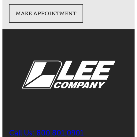
MAKE APPOINTMENT
Call Us: 800.801.0901