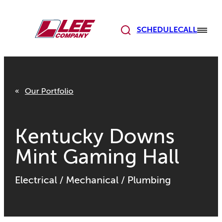
Skip
to
content
SCHEDULE
CALL
Our Portfolio
Kentucky Downs
Mint Gaming Hall
Electrical
/
Mechanical
/
Plumbing