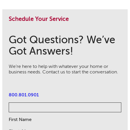
Schedule Your Service
Got Questions? We’ve
Got Answers!
We’re here to help with whatever your home or
business needs. Contact us to start the conversation.
800.801.0901
First Name