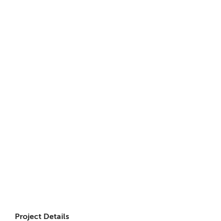
Project Details