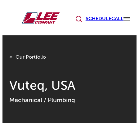
Skip
to
content
SCHEDULE
CALL
Our Portfolio
Vuteq, USA
Mechanical
/
Plumbing