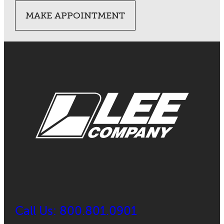
MAKE APPOINTMENT
Call Us: 800.801.0901