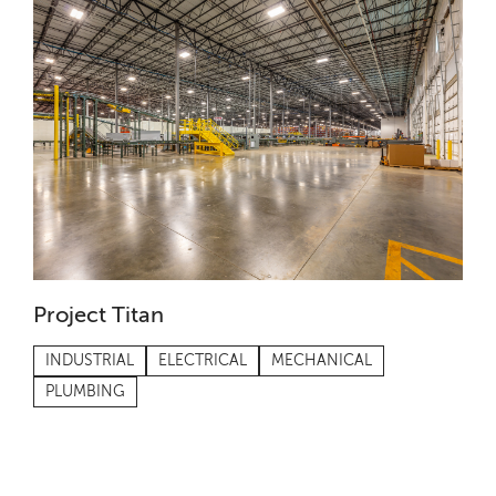
Project Titan
INDUSTRIAL
ELECTRICAL
MECHANICAL
PLUMBING