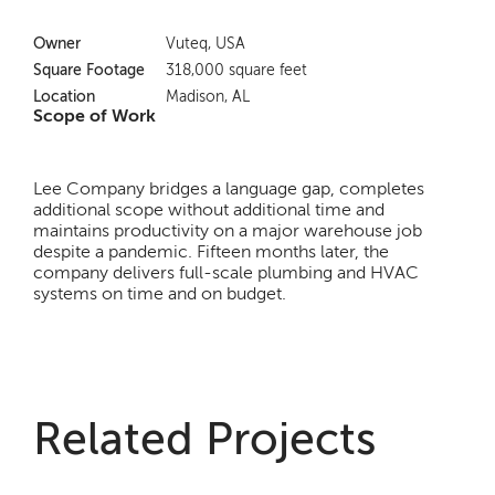
Owner
Vuteq, USA
Square Footage
318,000 square feet
Location
Madison, AL
Scope of Work
Lee Company bridges a language gap, completes
additional scope without additional time and
maintains productivity on a major warehouse job
despite a pandemic. Fifteen months later, the
company delivers full-scale plumbing and HVAC
systems on time and on budget.
Related Projects