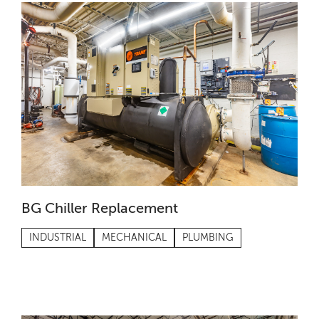
BG Chiller Replacement
INDUSTRIAL
MECHANICAL
PLUMBING