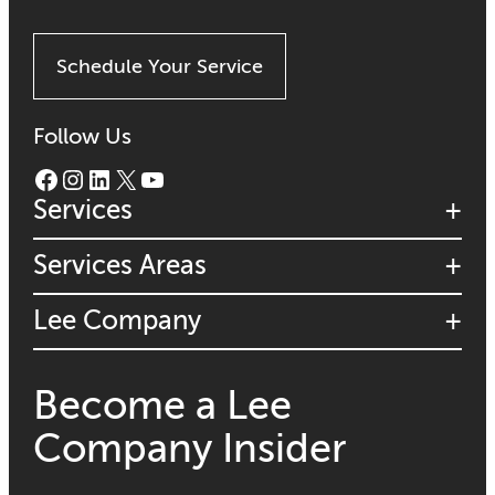
Schedule Your Service
Follow Us
Facebook
Instagram
LinkedIn
X
YouTube
Services
Services Areas
Lee Company
Become a Lee
Company Insider