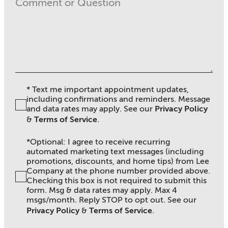
* Text me important appointment updates,
including confirmations and reminders. Message
and data rates may apply. See ou
r
Privacy Policy
&
Terms of Service
.
*Optional: I agree to receive recurring
automated marketing text messages (including
promotions, discounts, and home tips) from Lee
Company at the phone number provided above.
Checking this box is not required to submit this
form. Msg & data rates may apply. Max 4
msgs/month. Reply STOP to opt out. See our
Privacy Policy
&
Terms of Service
.