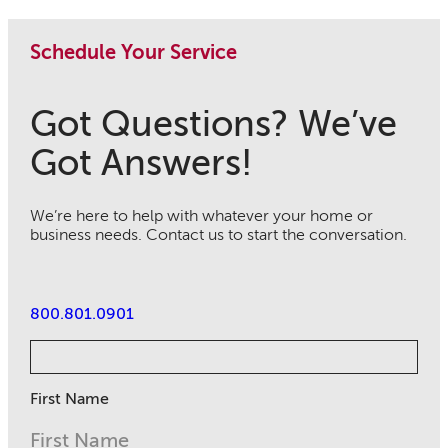
Schedule Your Service
Got Questions? We’ve
Got Answers!
We’re here to help with whatever your home or
business needs. Contact us to start the conversation.
800.801.0901
First Name