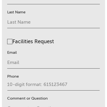
Last Name
Facilities Request
Email
Phone
Comment or Question