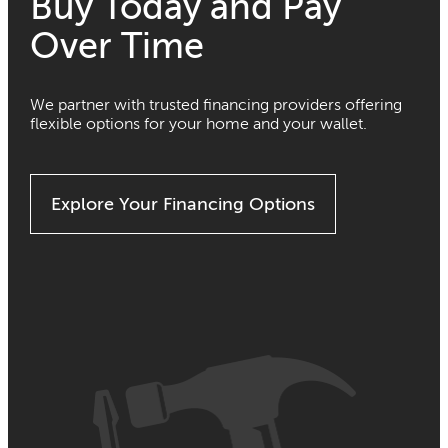
Buy Today and Pay
Over Time
We partner with trusted financing providers offering
flexible options for your home and your wallet.
Explore Your Financing Options