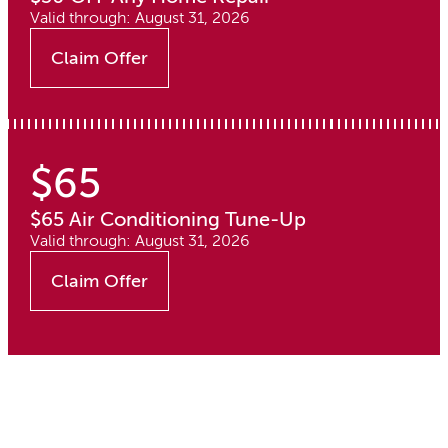
Valid through: August 31, 2026
Claim Offer
$65
$65 Air Conditioning Tune-Up
Valid through: August 31, 2026
Claim Offer