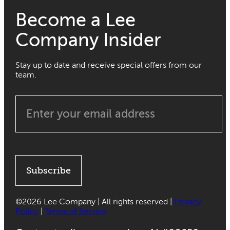
Become a Lee
Company Insider
Stay up to date and receive special offers from our
team.
Subscribe
©
2026 Lee Company | All rights reserved |
Privacy
Policy
|
Terms of Service