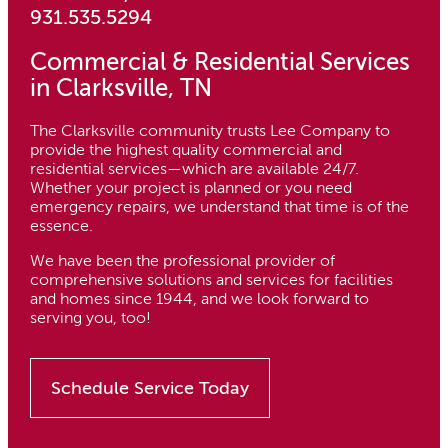
931.535.5294
Commercial & Residential Services
in Clarksville, TN
The Clarksville community trusts Lee Company to
provide the highest quality commercial and
residential services—which are available 24/7.
Whether your project is planned or you need
emergency repairs, we understand that time is of the
essence.
We have been the professional provider of
comprehensive solutions and services for facilities
and homes since 1944, and we look forward to
serving you, too!
Schedule Service Today