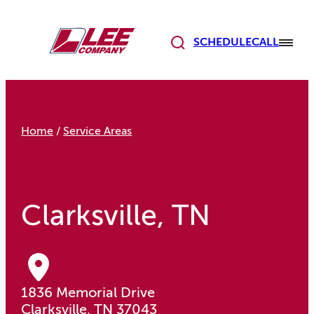
Skip
to
content
SCHEDULE
CALL
Home
/
Service Areas
Clarksville, TN
1836 Memorial Drive
Clarksville, TN 37043