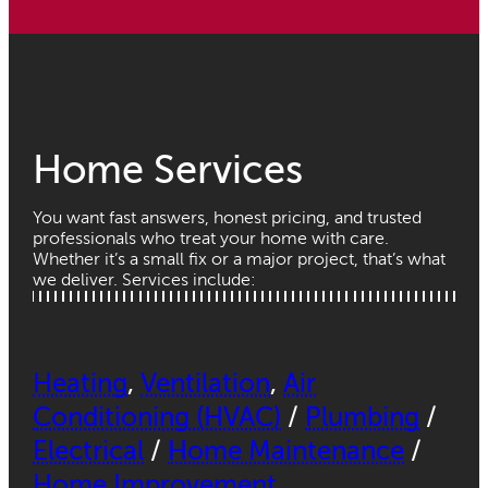
Home Services
You want fast answers, honest pricing, and trusted
professionals who treat your home with care.
Whether it’s a small fix or a major project, that’s what
we deliver. Services include:
Heating
,
Ventilation
,
Air
Conditioning (HVAC)
/
Plumbing
/
Electrical
/
Home Maintenance
/
Home Improvement