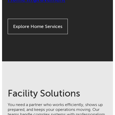
Explore Home Services
Facility Solutions
You need a partner who works efficiently, shows up
prepared, and keeps your operations moving. Our
teams handle complex systems with professionalism