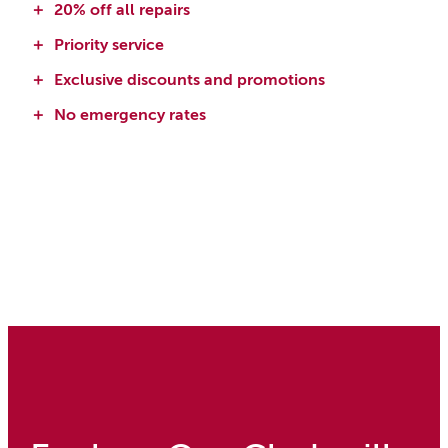
20% off all repairs
Priority service
Exclusive discounts and promotions
No emergency rates