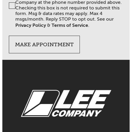
Company at the phone number provided above.
Checking this box is not required to submit this
form. Msg & data rates may apply. Max 4
msgs/month. Reply STOP to opt out. See our
Privacy Policy
&
Terms of Service
.
MAKE APPOINTMENT