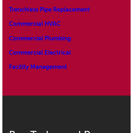
Trenchless Pipe Replacement
Commercial HVAC
Commercial Plumbing
Commercial Electrical
Facility Management