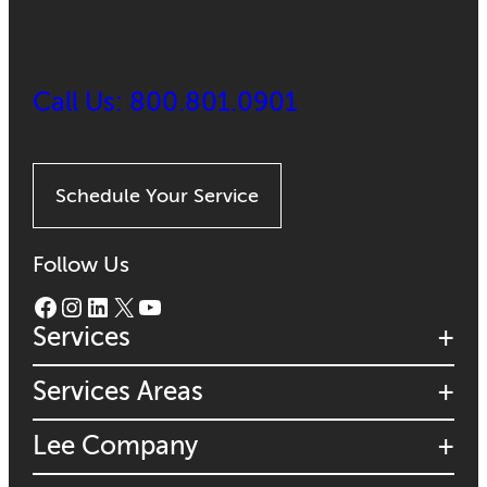
Call Us: 800.801.0901
Schedule Your Service
Follow Us
Facebook
Instagram
LinkedIn
X
YouTube
Services
Services Areas
Lee Company