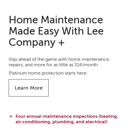
Home Maintenance
Made Easy With Lee
Company +
Stay ahead of the game with home maintenance,
repairs, and more for as little as $14/month.
Platinum home protection starts here:
Learn More
Four annual maintenance inspections (heating,
air conditioning, plumbing, and electrical)