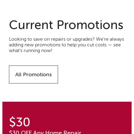
Current Promotions
Looking to save on repairs or upgrades? We’re always
adding new promotions to help you cut costs — see
what’s running now!
All Promotions
$30
$30 OFF Any Home Repair