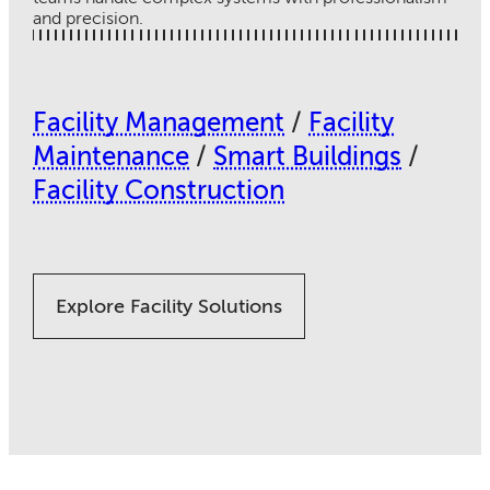
and precision.
Facility Management
/
Facility
Maintenance
/
Smart Buildings
/
Facility Construction
Explore Facility Solutions