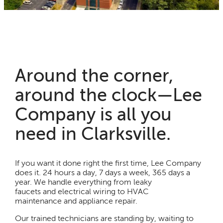
Around the corner,
around the clock—Lee
Company is all you
need in Clarksville.
If you want it done right the first time, Lee Company
does it. 24 hours a day, 7 days a week, 365 days a
year. We handle everything from leaky
faucets and electrical wiring to HVAC
maintenance and appliance repair.
Our trained technicians are standing by, waiting to