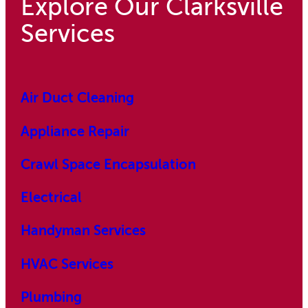
Explore Our Clarksville
Services
Air Duct Cleaning
Appliance Repair
Crawl Space Encapsulation
Electrical
Handyman Services
HVAC Services
Plumbing