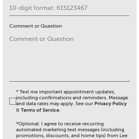
Comment or Question
* Text me important appointment updates,
including confirmations and reminders. Message
and data rates may apply. See ou
r
Privacy Policy
&
Terms of Service
.
*Optional: I agree to receive recurring
automated marketing text messages (including
promotions, discounts, and home tips) from Lee