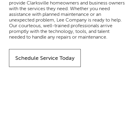
provide Clarksville homeowners and business owners
with the services they need. Whether you need
assistance with planned maintenance or an
unexpected problem, Lee Company is ready to help.
Our courteous, well-trained professionals arrive
promptly with the technology, tools, and talent
needed to handle any repairs or maintenance.
Schedule Service Today