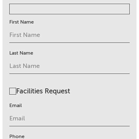
First Name
Last Name
Facilities Request
Email
Phone