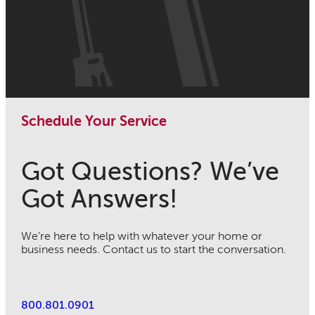
Schedule Your Service
Got Questions? We’ve
Got Answers!
We’re here to help with whatever your home or
business needs. Contact us to start the conversation.
800.801.0901