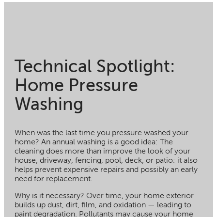
Technical Spotlight:
Home Pressure
Washing
When was the last time you pressure washed your
home? An annual washing is a good idea: The
cleaning does more than improve the look of your
house, driveway, fencing, pool, deck, or patio; it also
helps prevent expensive repairs and possibly an early
need for replacement.
Why is it necessary? Over time, your home exterior
builds up dust, dirt, film, and oxidation — leading to
paint degradation. Pollutants may cause your home