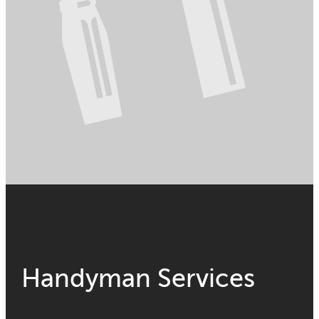
Handyman Services