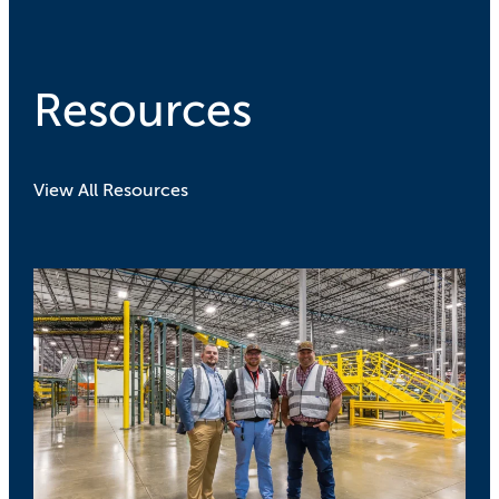
Resources
View All Resources