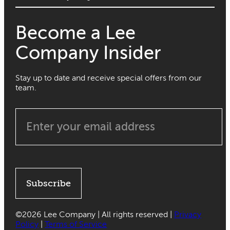
Become a Lee
Company Insider
Stay up to date and receive special offers from our
team.
Subscribe
©
2026 Lee Company | All rights reserved |
Privacy
Policy
|
Terms of Service