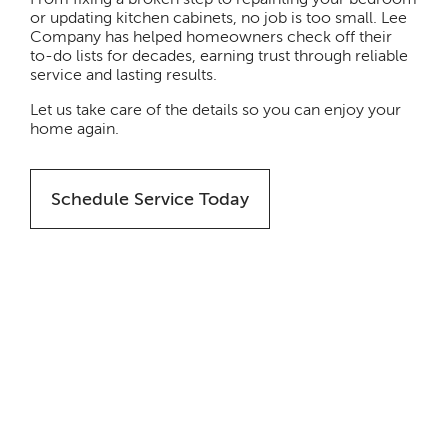
or updating kitchen cabinets, no job is too small. Lee
Company has helped homeowners check off their
to-do lists for decades, earning trust through reliable
service and lasting results.
Let us take care of the details so you can enjoy your
home again.
Schedule Service Today