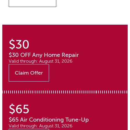
$30
$30 OFF Any Home Repair
Valid through: August 31, 2026
Claim Offer
$65
$65 Air Conditioning Tune-Up
Valid through: August 31, 2026