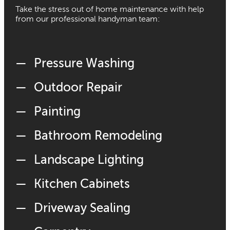
Take the stress out of home maintenance with help
from our professional handyman team:
Pressure Washing
Outdoor Repair
Painting
Bathroom Remodeling
Landscape Lighting
Kitchen Cabinets
Driveway Sealing