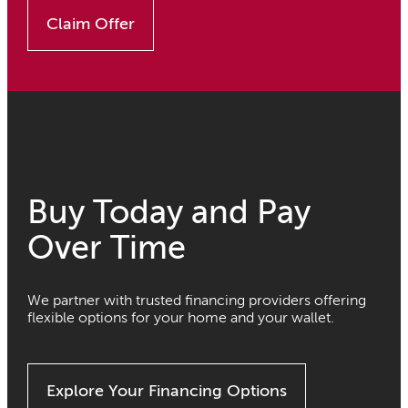
Claim Offer
Buy Today and Pay
Over Time
We partner with trusted financing providers offering
flexible options for your home and your wallet.
Explore Your Financing Options