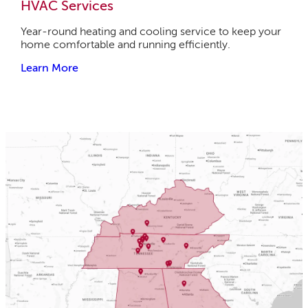
HVAC Services
Year-round heating and cooling service to keep your
home comfortable and running efficiently.
Learn More