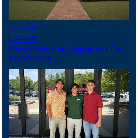
July 27, 2026
MY HOME
How to Add Curb Appeal to a Flat
Front House