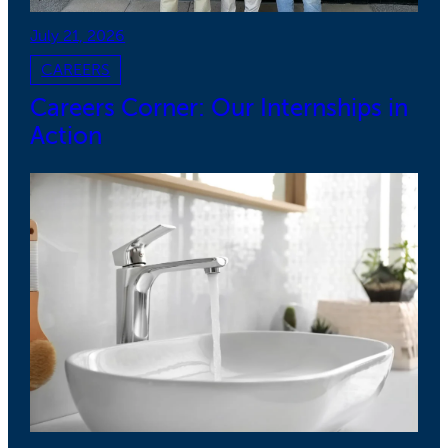
July 21, 2026
CAREERS
Careers Corner: Our Internships in
Action