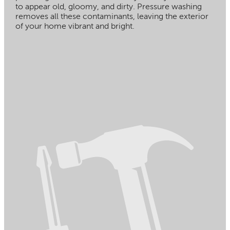
to appear old, gloomy, and dirty. Pressure washing
removes all these contaminants, leaving the exterior
of your home vibrant and bright.