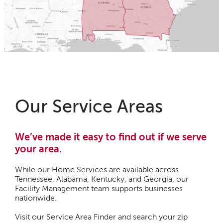
Our Service Areas
We’ve made it easy to find out if we serve
your area.
While our Home Services are available across
Tennessee, Alabama, Kentucky, and Georgia, our
Facility Management team supports businesses
nationwide.
Visit our Service Area Finder and search your zip