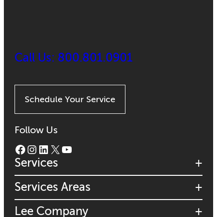
Call Us: 800.801.0901
Schedule Your Service
Follow Us
Facebook
Instagram
LinkedIn
X
YouTube
Services
Services Areas
Lee Company