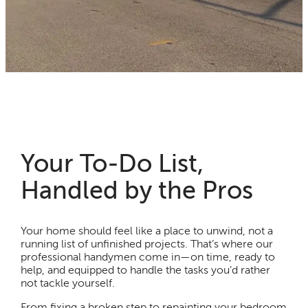
Your To-Do List,
Handled by the Pros
Your home should feel like a place to unwind, not a
running list of unfinished projects. That’s where our
professional handymen come in—on time, ready to
help, and equipped to handle the tasks you’d rather
not tackle yourself.
From fixing a broken step to repainting your bedroom