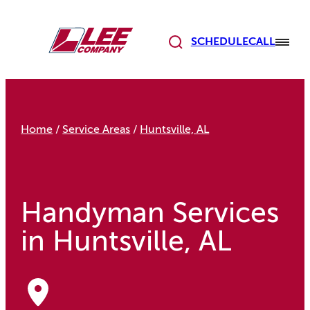
Skip
to
content
SCHEDULE
CALL
Home
/
Service Areas
/
Huntsville, AL
Handyman Services
in Huntsville, AL