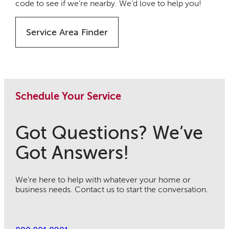
code to see if we’re nearby. We’d love to help you!
Service Area Finder
Schedule Your Service
Got Questions? We’ve
Got Answers!
We’re here to help with whatever your home or
business needs. Contact us to start the conversation.