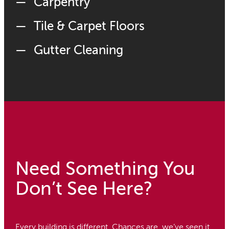
Carpentry
Tile & Carpet Floors
Gutter Cleaning
Need Something You
Don’t See Here?
Every building is different. Chances are, we’ve seen it