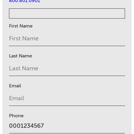
800.801.0901
First Name
Last Name
Email
Phone