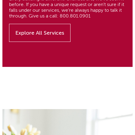
before. If you have a unique request or aren’t sure if it
falls under our services, we’re always happy to talk it
through. Give us a call: 800.801.0901
Explore All Services