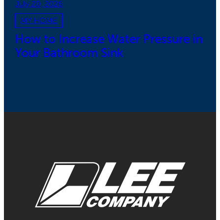
July 20, 2026
MY HOME
How to Increase Water Pressure in
Your Bathroom Sink