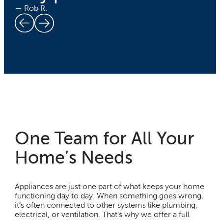
— Rob R.
One Team for All Your
Home’s Needs
Appliances are just one part of what keeps your home
functioning day to day. When something goes wrong,
it’s often connected to other systems like plumbing,
electrical, or ventilation. That’s why we offer a full