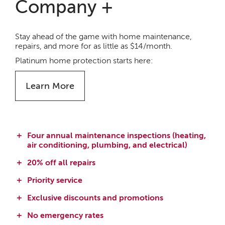
Company +
Stay ahead of the game with home maintenance,
repairs, and more for as little as $14/month.
Platinum home protection starts here:
Learn More
Four annual maintenance inspections (heating,
air conditioning, plumbing, and electrical)
20% off all repairs
Priority service
Exclusive discounts and promotions
No emergency rates