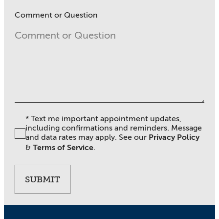
Comment or Question
* Text me important appointment updates,
including confirmations and reminders. Message
and data rates may apply. See our
Privacy Policy
&
Terms of Service
.
SUBMIT