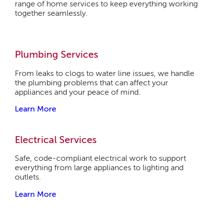
range of home services to keep everything working
together seamlessly.
Plumbing Services
From leaks to clogs to water line issues, we handle
the plumbing problems that can affect your
appliances and your peace of mind.
Learn More
Electrical Services
Safe, code-compliant electrical work to support
everything from large appliances to lighting and
outlets.
Learn More