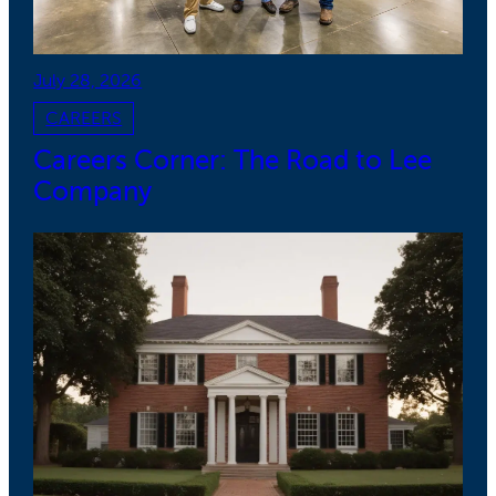
July 28, 2026
CAREERS
Careers Corner: The Road to Lee
Company