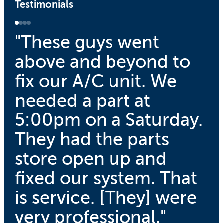
Testimonials
"These guys went
above and beyond to
fix our A/C unit. We
needed a part at
5:00pm on a Saturday.
They had the parts
store open up and
fixed our system. That
is service. [They] were
very professional."