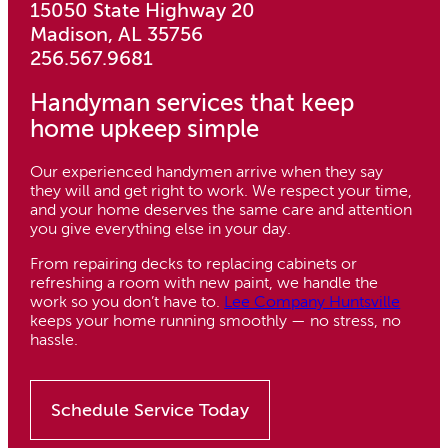
15050 State Highway 20
Madison, AL 35756
256.567.9681
Handyman services that keep
home upkeep simple
Our experienced handymen arrive when they say
they will and get right to work. We respect your time,
and your home deserves the same care and attention
you give everything else in your day.
From repairing decks to replacing cabinets or
refreshing a room with new paint, we handle the
work so you don’t have to.
Lee Company Huntsville
keeps your home running smoothly — no stress, no
hassle.
Schedule Service Today