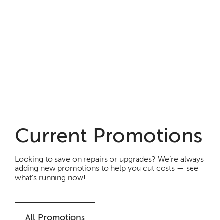
Current Promotions
Looking to save on repairs or upgrades? We’re always
adding new promotions to help you cut costs — see
what’s running now!
All Promotions