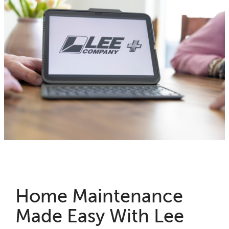
Home Maintenance
Made Easy With Lee