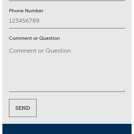
Phone Number
Comment or Question
SEND