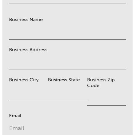
Business Name
Business Address
Business City
Business State
Business Zip
Code
Email