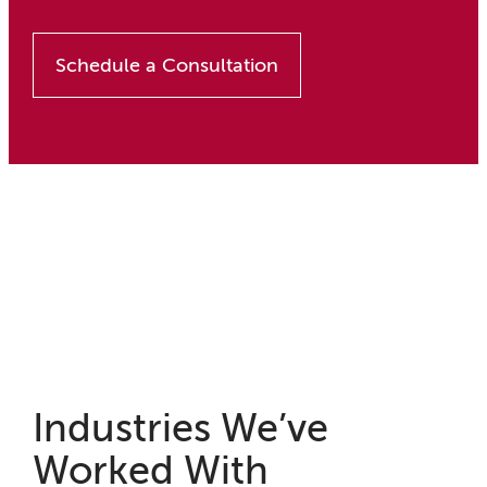
Schedule a Consultation
Industries We’ve
Worked With