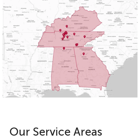
Our Service Areas