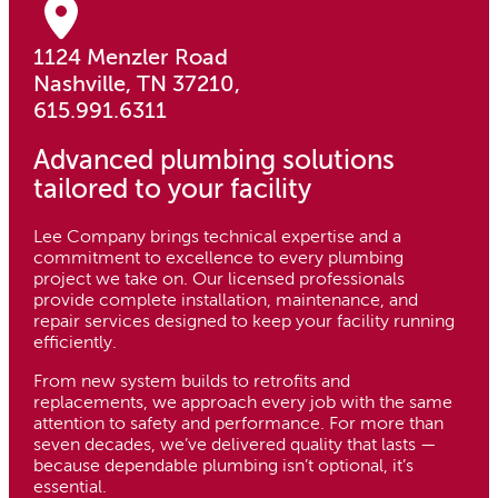
1124 Menzler Road
Nashville, TN 37210,
615.991.6311
Advanced plumbing solutions
tailored to your facility
Lee Company brings technical expertise and a
commitment to excellence to every plumbing
project we take on. Our licensed professionals
provide complete installation, maintenance, and
repair services designed to keep your facility running
efficiently.
From new system builds to retrofits and
replacements, we approach every job with the same
attention to safety and performance. For more than
seven decades, we’ve delivered quality that lasts —
because dependable plumbing isn’t optional, it’s
essential.