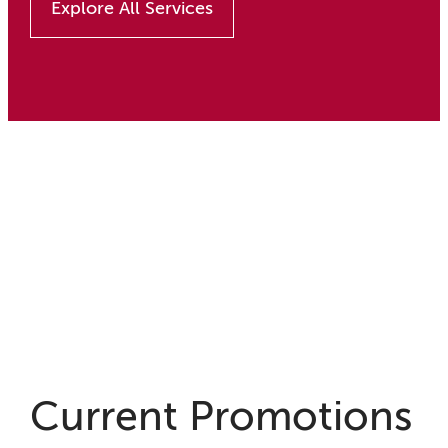
Explore All Services
Current Promotions