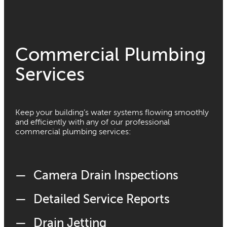
Commercial Plumbing
Services
Keep your building’s water systems flowing smoothly
and efficiently with any of our professional
commercial plumbing services:
Camera Drain Inspections
Detailed Service Reports
Drain Jetting