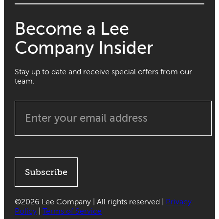
Become a Lee
Company Insider
Stay up to date and receive special offers from our
team.
Subscribe
©
2026 Lee Company | All rights reserved |
Privacy
Policy
|
Terms of Service