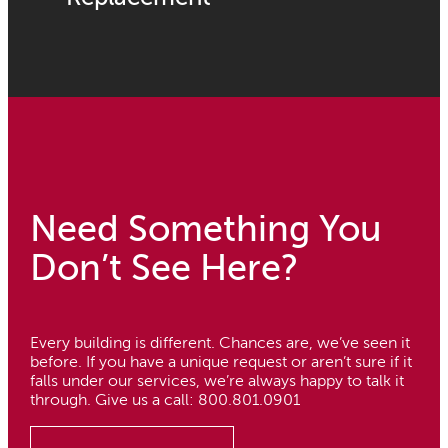
Need Something You
Don’t See Here?
Every building is different. Chances are, we’ve seen it
before. If you have a unique request or aren’t sure if it
falls under our services, we’re always happy to talk it
through. Give us a call: 800.801.0901