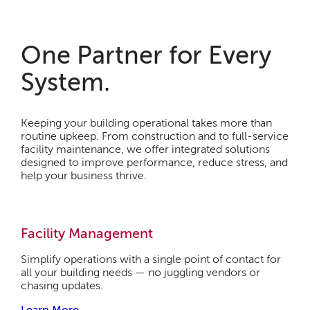
One Partner for Every
System.
Keeping your building operational takes more than
routine upkeep. From construction and to full-service
facility maintenance, we offer integrated solutions
designed to improve performance, reduce stress, and
help your business thrive.
Facility Management
Simplify operations with a single point of contact for
all your building needs — no juggling vendors or
chasing updates.
Learn More