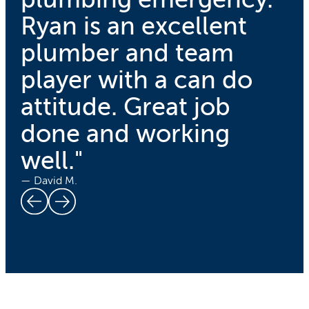
Ryan is an excellent
plumber and team
player with a can do
attitude. Great job
done and working
well."
— David M.