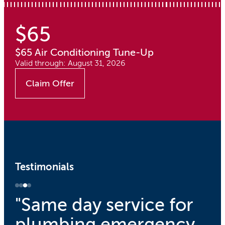
$65
$65 Air Conditioning Tune-Up
Valid through: August 31, 2026
Claim Offer
Testimonials
"Same day service for
plumbing emergency.