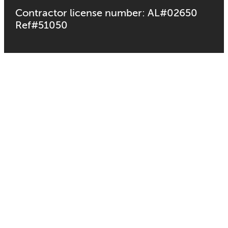
Contractor license number: AL#02650
Ref#51050