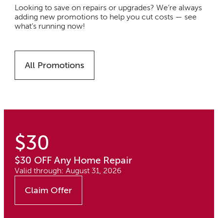
Looking to save on repairs or upgrades? We’re always
adding new promotions to help you cut costs — see
what’s running now!
All Promotions
$30
$30 OFF Any Home Repair
Valid through: August 31, 2026
Claim Offer