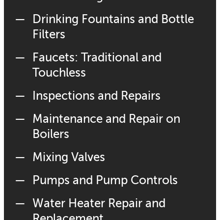
Drinking Fountains and Bottle
Filters
Faucets: Traditional and
Touchless
Inspections and Repairs
Maintenance and Repair on
Boilers
Mixing Valves
Pumps and Pump Controls
Water Heater Repair and
Replacement