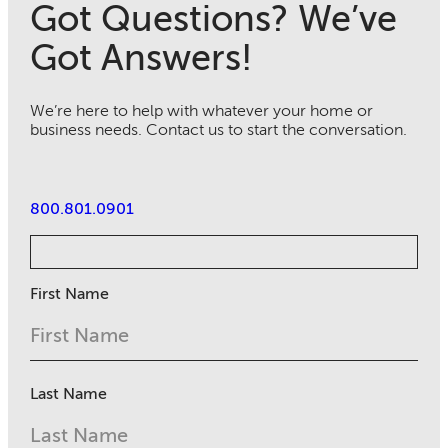
Got Questions? We’ve
Got Answers!
We’re here to help with whatever your home or
business needs. Contact us to start the conversation.
800.801.0901
First Name
Last Name