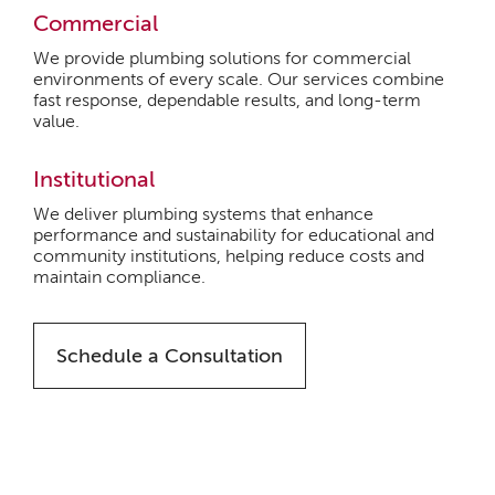
Commercial
We provide plumbing solutions for commercial
environments of every scale. Our services combine
fast response, dependable results, and long-term
value.
Institutional
We deliver plumbing systems that enhance
performance and sustainability for educational and
community institutions, helping reduce costs and
maintain compliance.
Schedule a Consultation