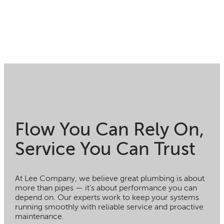
Flow You Can Rely On,
Service You Can Trust
At Lee Company, we believe great plumbing is about
more than pipes — it’s about performance you can
depend on. Our experts work to keep your systems
running smoothly with reliable service and proactive
maintenance.