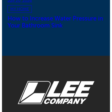
July 20, 2026
MY HOME
How to Increase Water Pressure in
Your Bathroom Sink