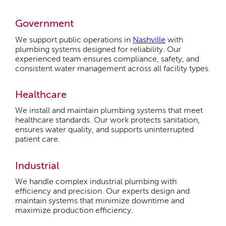
Government
We support public operations in
Nashville
with
plumbing systems designed for reliability. Our
experienced team ensures compliance, safety, and
consistent water management across all facility types.
Healthcare
We install and maintain plumbing systems that meet
healthcare standards. Our work protects sanitation,
ensures water quality, and supports uninterrupted
patient care.
Industrial
We handle complex industrial plumbing with
efficiency and precision. Our experts design and
maintain systems that minimize downtime and
maximize production efficiency.