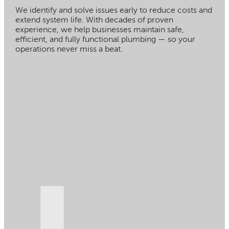
We identify and solve issues early to reduce costs and
extend system life. With decades of proven
experience, we help businesses maintain safe,
efficient, and fully functional plumbing — so your
operations never miss a beat.