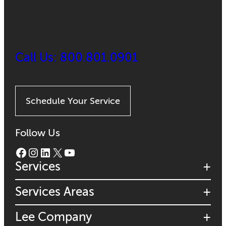
Call Us: 800.801.0901
Schedule Your Service
Follow Us
Facebook
Instagram
LinkedIn
X
YouTube
Services
Services Areas
Lee Company