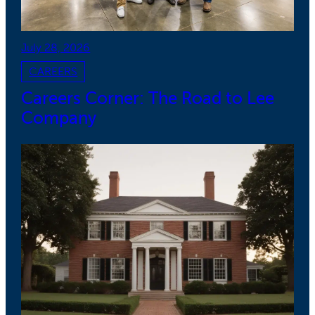
July 28, 2026
CAREERS
Careers Corner: The Road to Lee
Company