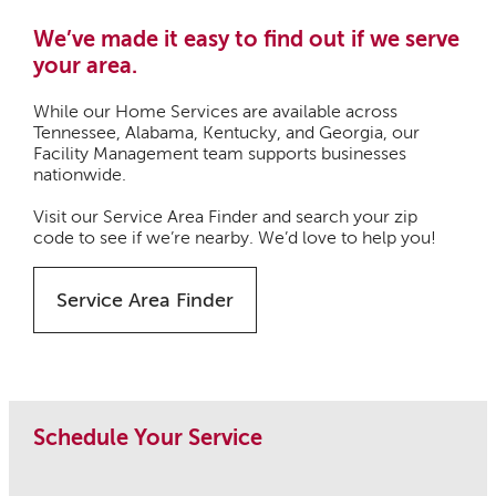
We’ve made it easy to find out if we serve
your area.
While our Home Services are available across
Tennessee, Alabama, Kentucky, and Georgia, our
Facility Management team supports businesses
nationwide.
Visit our Service Area Finder and search your zip
code to see if we’re nearby. We’d love to help you!
Service Area Finder
Schedule Your Service