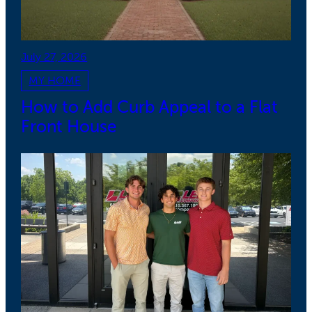
July 27, 2026
MY HOME
How to Add Curb Appeal to a Flat
Front House