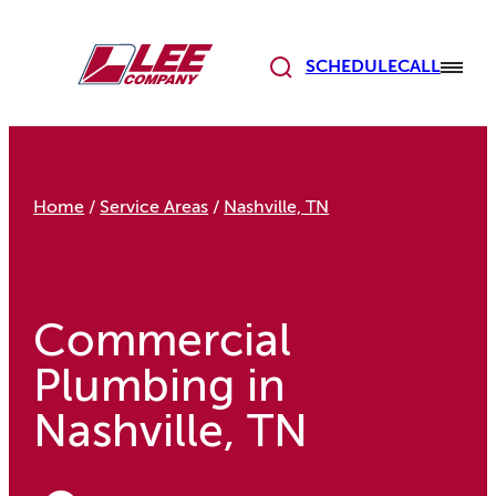
Skip
to
content
SCHEDULE
CALL
Home
/
Service Areas
/
Nashville, TN
Commercial
Plumbing in
Nashville, TN