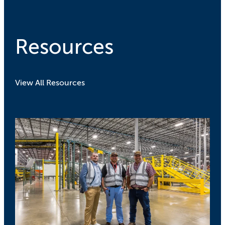
Resources
View All Resources