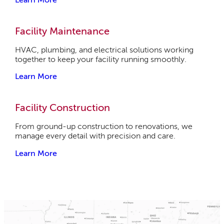
Facility Maintenance
HVAC, plumbing, and electrical solutions working
together to keep your facility running smoothly.
Learn More
Facility Construction
From ground-up construction to renovations, we
manage every detail with precision and care.
Learn More