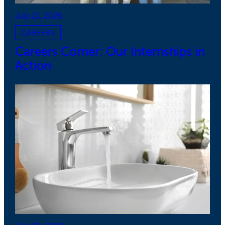
July 21, 2026
CAREERS
Careers Corner: Our Internships in
Action