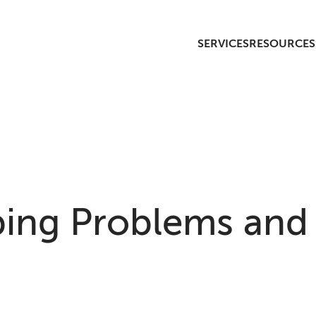
SERVICES
RESOURCES
ng Problems and 