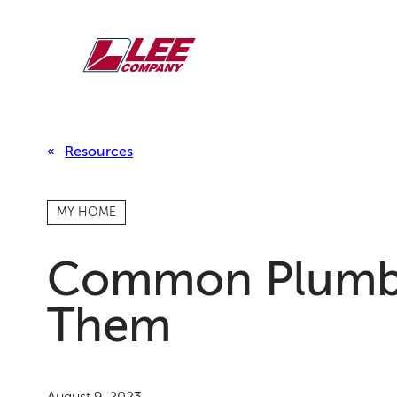
Skip
to
content
Resources
MY HOME
Common Plumbi
Them