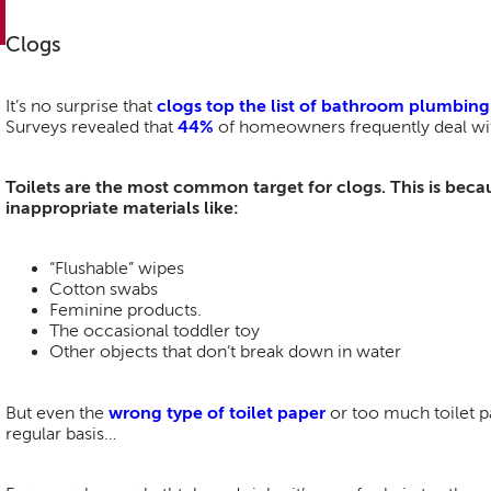
Clogs
It’s no surprise that
clogs top the list of bathroom plumbin
Surveys revealed that
44%
of homeowners frequently deal wit
Toilets are the most common target for clogs. This is becau
inappropriate materials like:
“Flushable” wipes
Cotton swabs
Feminine products.
The occasional toddler toy
Other objects that don’t break down in water
But even the
wrong type of toilet paper
or too much toilet pa
regular basis…