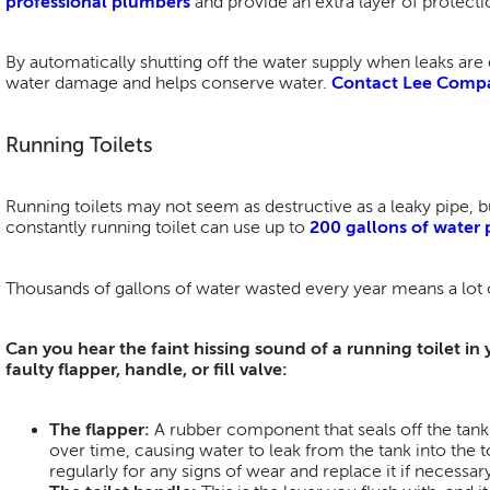
professional plumbers
and provide an extra layer of protecti
By automatically shutting off the water supply when leaks are
water damage and helps conserve water.
Contact Lee Comp
Running Toilets
Running toilets may not seem as destructive as a leaky pipe, bu
constantly running toilet can use up to
200 gallons of water 
Thousands of gallons of water wasted every year means a lot 
Can you hear the faint hissing sound of a running toilet in
faulty flapper, handle, or fill valve:
The flapper:
A rubber component that seals off the tan
over time, causing water to leak from the tank into the t
regularly for any signs of wear and replace it if necessary.