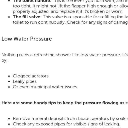
The toilet handle:
This is the lever you flush with, and it
too tight, it might not lift the flapper high enough or al
properly adjusted, and replace it if it’s broken or worn.
The fill valve:
This valve is responsible for refilling the 
toilet to run continuously. Check for any signs of dama
Low Water Pressure
Nothing ruins a refreshing shower like low water pressure. I
by:
Clogged aerators
Leaky pipes
Or even municipal water issues
Here are some handy tips to keep the pressure flowing as 
Remove mineral deposits from faucet aerators by soakin
Check any exposed pipes for visible signs of leaking.