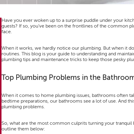
Have you ever woken up to a surprise puddle under your kitch
guests? If so, you’ve been on the frontlines of the commo
face.
When it works, we hardly notice our plumbing. But when it doe
routines. This blog is your guide to understanding and mainta
plumbing tips and maintenance tricks to keep those pesky plu
Top Plumbing Problems in the Bathroo
When it comes to home plumbing issues, bathrooms often tak
bedtime preparations, our bathrooms see a lot of use. And this 
plumbing problems.
So, what are the most common culprits turning your tranquil 
outline them below: