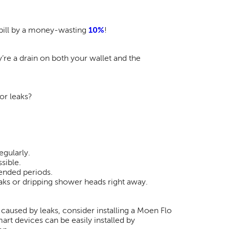
 bill by a money-wasting
10%
!
’re a drain on both your wallet and the
or leaks?
egularly.
sible.
tended periods.
ks or dripping shower heads right away.
caused by leaks, consider installing a Moen Flo
art devices can be easily installed by