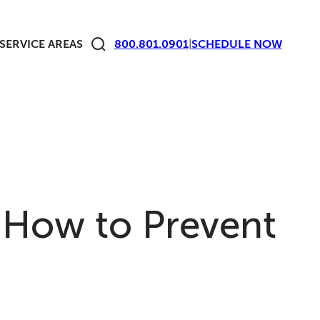
SERVICE AREAS
800.801.0901
|
SCHEDULE
NOW
How to Prevent