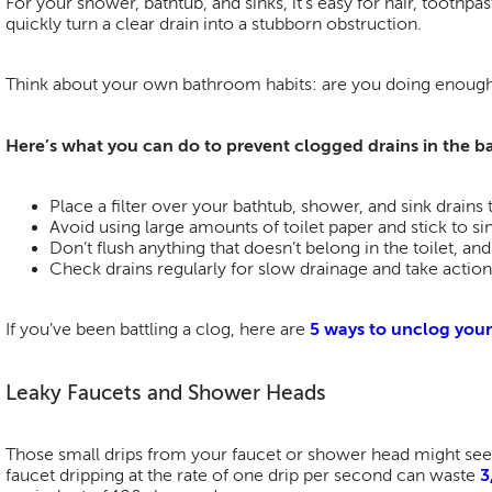
For your shower, bathtub, and sinks, it’s easy for hair, toothp
quickly turn a clear drain into a stubborn obstruction.
Think about your own bathroom habits: are you doing enough
Here’s what you can do to prevent clogged drains in the 
Place a filter over your bathtub, shower, and sink drains
Avoid using large amounts of toilet paper and stick to si
Don’t flush anything that doesn’t belong in the toilet, an
Check drains regularly for slow drainage and take action
If you’ve been battling a clog, here are
5 ways to unclog your
Leaky Faucets and Shower Heads
Those small drips from your faucet or shower head might seem
faucet dripping at the rate of one drip per second can waste
3