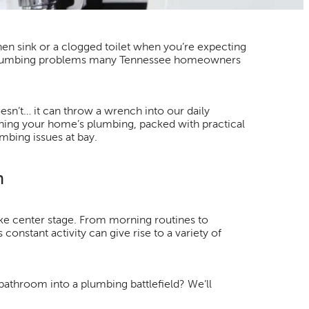
en sink or a clogged toilet when you’re expecting
n plumbing problems many Tennessee homeowners
sn’t… it can throw a wrench into our daily
ining your home’s plumbing, packed with practical
mbing issues at bay.
m
e center stage. From morning routines to
constant activity can give rise to a variety of
bathroom into a plumbing battlefield? We’ll