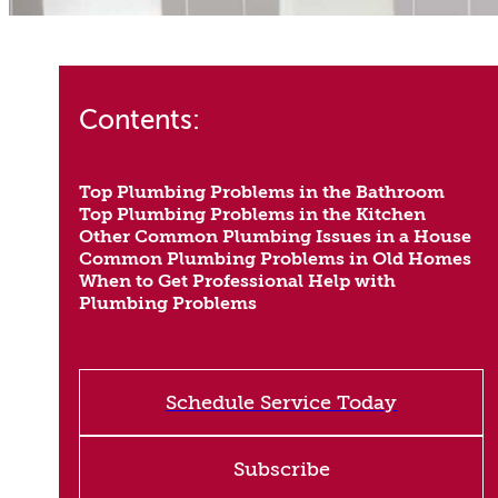
Contents:
Top Plumbing Problems in the Bathroom
Top Plumbing Problems in the Kitchen
Other Common Plumbing Issues in a House
Common Plumbing Problems in Old Homes
When to Get Professional Help with
Plumbing Problems
Schedule Service Today
Subscribe