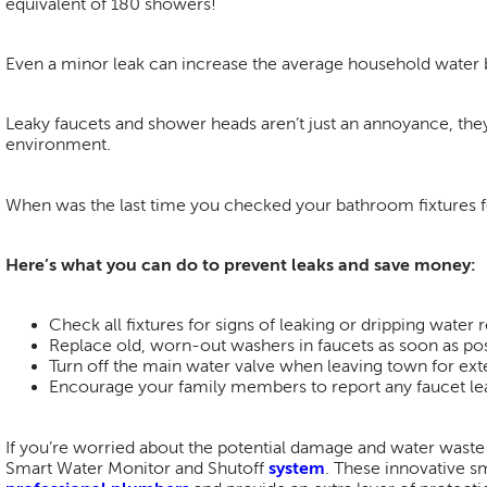
equivalent of 180 showers!
Even a minor leak can increase the average household water
Leaky faucets and shower heads aren’t just an annoyance, they
environment.
When was the last time you checked your bathroom fixtures f
Here’s what you can do to prevent leaks and save money:
Check all fixtures for signs of leaking or dripping water r
Replace old, worn-out washers in faucets as soon as pos
Turn off the main water valve when leaving town for ex
Encourage your family members to report any faucet lea
If you’re worried about the potential damage and water waste 
Smart Water Monitor and Shutoff
system
. These innovative sm