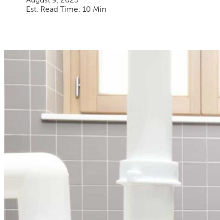
August 9, 2023
Est. Read Time: 10 Min