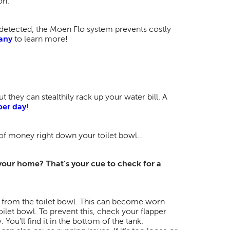
on.
 detected, the Moen Flo system prevents costly
any
to learn more!
t they can stealthily rack up your water bill. A
per day
!
of money right down your toilet bowl​…
 your home? That’s your cue to check for a
k from the toilet bowl. This can become worn
oilet bowl. To prevent this, check your flapper
 You’ll find it in the bottom of the tank.