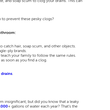
aste, and soap scum to clog your drains. This can
 to prevent these pesky clogs?
bathroom:
 to catch hair, soap scum, and other objects.
ngle-ply brands.
d teach your family to follow the same rules.
 as soon as you find a clog.
 drains
.
 insignificant, but did you know that a leaky
,000
+ gallons of water each year? That’s the