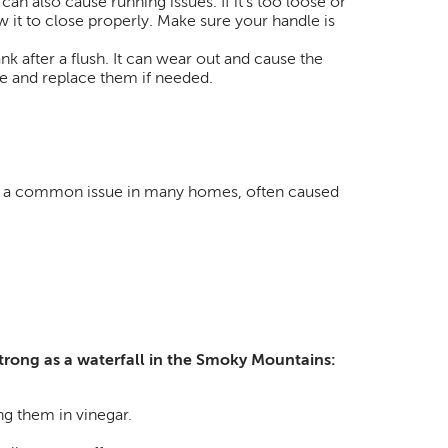
 can also cause running issues. If it’s too loose or
low it to close properly. Make sure your handle is
tank after a flush. It can wear out and cause the
ge and replace them if needed.
t’s a common issue in many homes, often caused
strong as a waterfall in the Smoky Mountains:
g them in vinegar.