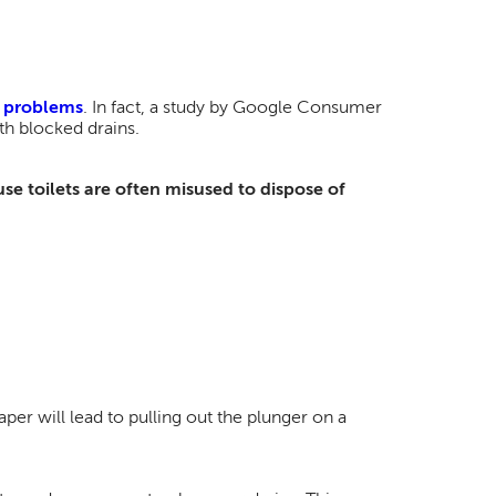
g problems
. In fact, a study by Google Consumer
h blocked drains.
se toilets are often misused to dispose of
per will lead to pulling out the plunger on a